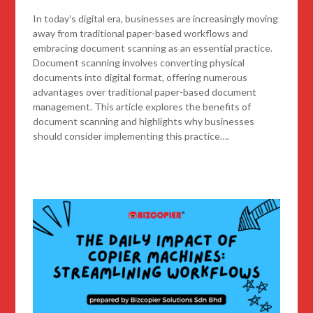
In today’s digital era, businesses are increasingly moving
away from traditional paper-based workflows and
embracing document scanning as an essential practice.
Document scanning involves converting physical
documents into digital format, offering numerous
advantages over traditional paper-based document
management. This article explores the benefits of
document scanning and highlights why businesses
should consider implementing this practice….