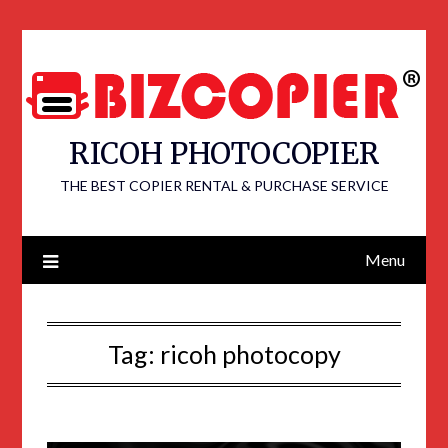
RICOH PHOTOCOPIER
THE BEST COPIER RENTAL & PURCHASE SERVICE
Menu
Tag:
ricoh photocopy