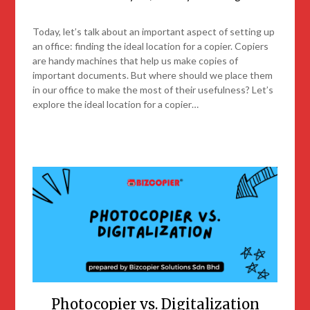
Today, let’s talk about an important aspect of setting up
an office: finding the ideal location for a copier. Copiers
are handy machines that help us make copies of
important documents. But where should we place them
in our office to make the most of their usefulness? Let’s
explore the ideal location for a copier…
Photocopier vs. Digitalization