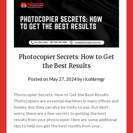
Photocopier Secrets: How to Get
the Best Results
Posted on
May 27, 2024
by
ricohbrmgr
Photocopier Secrets: How to Get the Best Results
Photocopiers are essential machines in many offices and
homes, but they can also be tricky to use. But don’t
worry, there are a few secrets to getting the best
results from your photocopier. Here are some additional
tips to help you get the best results from your…