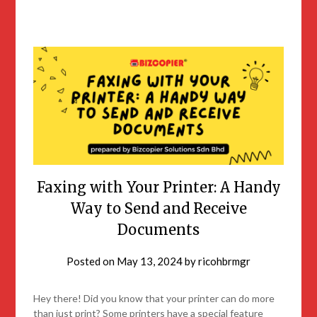
Faxing with Your Printer: A Handy
Way to Send and Receive
Documents
Posted on
May 13, 2024
by
ricohbrmgr
Hey there! Did you know that your printer can do more
than just print? Some printers have a special feature