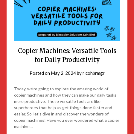
Copier Machines: Versatile Tools
for Daily Productivity
Posted on
May 2, 2024
by
ricohbrmgr
Today, we’re going to explore the amazing world of
copier machines and how they can make our daily tasks
more productive. These versatile tools are like
superheroes that help us get things done faster and
easier. So, let’s dive in and discover the wonders of
copier machines! Have you ever wondered what a copier
machine…