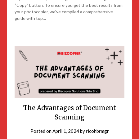
“Copy” button. To ensure you get the best results from
your photocopier, we’ve compiled a comprehensive
guide with top…
The Advantages of Document
Scanning
Posted on
April 1, 2024
by
ricohbrmgr