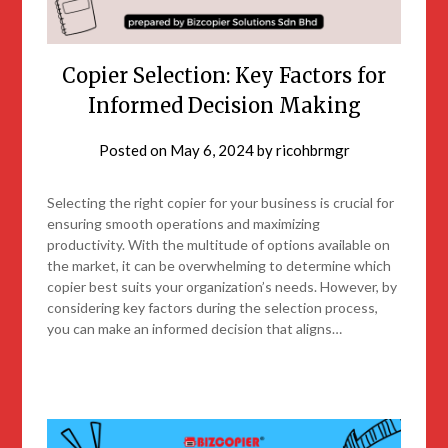
Copier Selection: Key Factors for
Informed Decision Making
Posted on
May 6, 2024
by
ricohbrmgr
Selecting the right copier for your business is crucial for
ensuring smooth operations and maximizing
productivity. With the multitude of options available on
the market, it can be overwhelming to determine which
copier best suits your organization’s needs. However, by
considering key factors during the selection process,
you can make an informed decision that aligns…