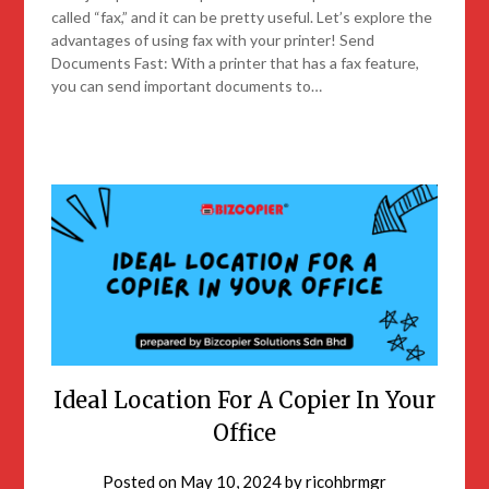
called “fax,” and it can be pretty useful. Let’s explore the
advantages of using fax with your printer! Send
Documents Fast: With a printer that has a fax feature,
you can send important documents to…
Ideal Location For A Copier In Your
Office
Posted on
May 10, 2024
by
ricohbrmgr