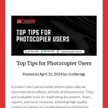
Top Tips for Photocopier Users
Posted on
April 15, 2024
by
ricohbrmgr
In today’s fast-paced world, photocopiers play an
essential role in offices, schools, and businesses. They
are invaluable tools for duplicating documents, flyers,
reports, and more. However, achieving high-quality
copies isn’t always as straightforward as hitting the