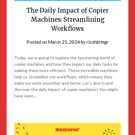
The Daily Impact of Copier
Machines: Streamlining
Workflows
Posted on
March 25, 2024
by
ricohbrmgr
Today, we’re going to explore the fascinating world of
copier machines and how they impact our daily tasks by
making them more efficient. These incredible machines
help us streamline our workflows, which means they
make our work smoother and faster. Let’s dive in and
discover the daily impact of copier machines! You might
have seen…