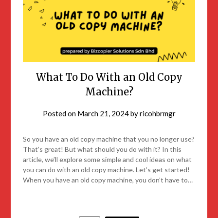
What To Do With an Old Copy
Machine?
Posted on
March 21, 2024
by
ricohbrmgr
So you have an old copy machine that you no longer use?
That’s great! But what should you do with it? In this
article, we’ll explore some simple and cool ideas on what
you can do with an old copy machine. Let’s get started!
When you have an old copy machine, you don’t have to…