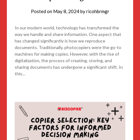
Posted on
May 8, 2024
by
ricohbrmgr
In our modern world, technology has transformed the
way we handle and share information. One aspect that
has changed significantly is how we reproduce
documents. Traditionally, photocopiers were the go-to
machines for making copies. However, with the rise of
digitalization, the process of creating, storing, and
sharing documents has undergone a significant shift. In
this…