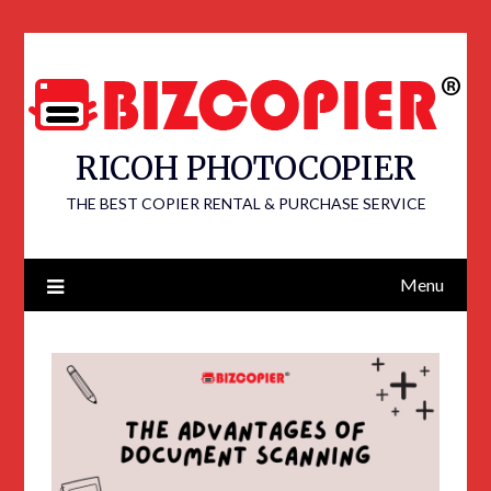
RICOH PHOTOCOPIER
THE BEST COPIER RENTAL & PURCHASE SERVICE
Menu