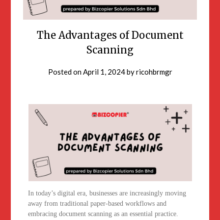
The Advantages of Document
Scanning
Posted on
April 1, 2024
by
ricohbrmgr
In today’s digital era, businesses are increasingly moving
away from traditional paper-based workflows and
embracing document scanning as an essential practice.