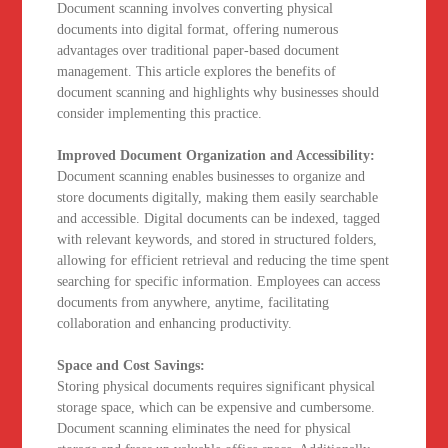
Document scanning involves converting physical
documents into digital format, offering numerous
advantages over traditional paper-based document
management. This article explores the benefits of
document scanning and highlights why businesses should
consider implementing this practice.
Improved Document Organization and Accessibility:
Document scanning enables businesses to organize and
store documents digitally, making them easily searchable
and accessible. Digital documents can be indexed, tagged
with relevant keywords, and stored in structured folders,
allowing for efficient retrieval and reducing the time spent
searching for specific information. Employees can access
documents from anywhere, anytime, facilitating
collaboration and enhancing productivity.
Space and Cost Savings:
Storing physical documents requires significant physical
storage space, which can be expensive and cumbersome.
Document scanning eliminates the need for physical