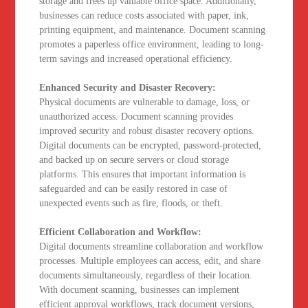
storage and frees up valuable office space. Additionally,
businesses can reduce costs associated with paper, ink,
printing equipment, and maintenance. Document scanning
promotes a paperless office environment, leading to long-
term savings and increased operational efficiency.
Enhanced Security and Disaster Recovery:
Physical documents are vulnerable to damage, loss, or
unauthorized access. Document scanning provides
improved security and robust disaster recovery options.
Digital documents can be encrypted, password-protected,
and backed up on secure servers or cloud storage
platforms. This ensures that important information is
safeguarded and can be easily restored in case of
unexpected events such as fire, floods, or theft.
Efficient Collaboration and Workflow:
Digital documents streamline collaboration and workflow
processes. Multiple employees can access, edit, and share
documents simultaneously, regardless of their location.
With document scanning, businesses can implement
efficient approval workflows, track document versions,