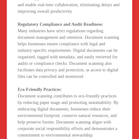
and enable real-time collaboration, eliminating delays and
improving overall productivity.
Regulatory Compliance and Audit Readiness:
Many industries have strict regulations regarding
document management and retention. Document scanning
helps businesses ensure compliance with legal and
industry-specific requirements. Digital documents can be
organized, tagged with metadata, and easily retrieved for
audits or compliance checks. Document scanning also
facilitates data privacy and protection, as access to digital
files can be controlled and monitored.
Eco-Friendly Practices:
Document scanning contributes to eco-friendly practices
by reducing paper usage and promoting sustainability. By
embracing digital documents, businesses reduce their
environmental footprint, conserve natural resources, and
help preserve forests. Document scanning aligns with
corporate social responsibility efforts and demonstrates a
commitment to environmental stewardship.