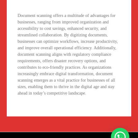
Document scanning offers a multitude of advantages for
businesses, ranging from improved organization and
accessibility to cost savings, enhanced security, and
streamlined collaboration. By digitizing documents,
businesses can optimize workflows, increase productivity,
and improve overall operational efficiency. Additionally,
document scanning aligns with regulatory compliance
requirements, offers disaster recovery options, and
contributes to eco-friendly practices. As organizations
increasingly embrace digital transformation, document
scanning emerges as a vital practice for businesses of all
sizes, enabling them to thrive in the digital age and stay
ahead in today’s competitive landscape.