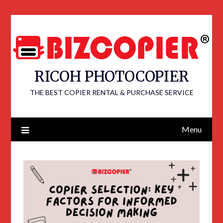
RICOH PHOTOCOPIER
THE BEST COPIER RENTAL & PURCHASE SERVICE
Menu