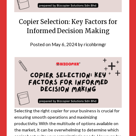
Copier Selection: Key Factors for
Informed Decision Making
Posted on
May 6, 2024
by
ricohbrmgr
Selecting the right copier for your business is crucial for
ensuring smooth operations and maximizing
productivity. With the multitude of options available on
the market, it can be overwhelming to determine which