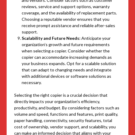
and vendors. Consider factors such as customer
reviews, service and support options, warranty
coverage, and the availability of replacement parts.
Choosing a reputable vendor ensures that you
receive prompt assistance and reliable after-sales
support.
Scalability and Future Needs:
Anticipate your
organization’s growth and future requirements
when selecting a copier. Consider whether the
copier can accommodate increasing demands as
your business expands. Opt for a scalable solution
that can adapt to changing needs and integrate
with additional devices or software solutions as
necessary.
Selecting the right copier is a crucial decision that
directly impacts your organization’s efficiency,
productivity, and budget. By considering factors such as
volume and speed, functions and features, print quality,
paper handling, connectivity, security features, total
cost of ownership, vendor support, and scalability, you
can make an informed decision that aligns with your