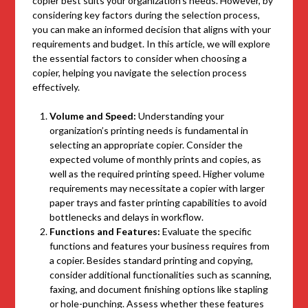
copier best suits your organization’s needs. However, by
considering key factors during the selection process,
you can make an informed decision that aligns with your
requirements and budget. In this article, we will explore
the essential factors to consider when choosing a
copier, helping you navigate the selection process
effectively.
Volume and Speed:
Understanding your
organization’s printing needs is fundamental in
selecting an appropriate copier. Consider the
expected volume of monthly prints and copies, as
well as the required printing speed. Higher volume
requirements may necessitate a copier with larger
paper trays and faster printing capabilities to avoid
bottlenecks and delays in workflow.
Functions and Features:
Evaluate the specific
functions and features your business requires from
a copier. Besides standard printing and copying,
consider additional functionalities such as scanning,
faxing, and document finishing options like stapling
or hole-punching. Assess whether these features