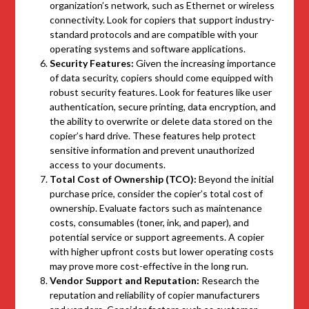
organization’s network, such as Ethernet or wireless
connectivity. Look for copiers that support industry-
standard protocols and are compatible with your
operating systems and software applications.
Security Features:
Given the increasing importance
of data security, copiers should come equipped with
robust security features. Look for features like user
authentication, secure printing, data encryption, and
the ability to overwrite or delete data stored on the
copier’s hard drive. These features help protect
sensitive information and prevent unauthorized
access to your documents.
Total Cost of Ownership (TCO):
Beyond the initial
purchase price, consider the copier’s total cost of
ownership. Evaluate factors such as maintenance
costs, consumables (toner, ink, and paper), and
potential service or support agreements. A copier
with higher upfront costs but lower operating costs
may prove more cost-effective in the long run.
Vendor Support and Reputation:
Research the
reputation and reliability of copier manufacturers