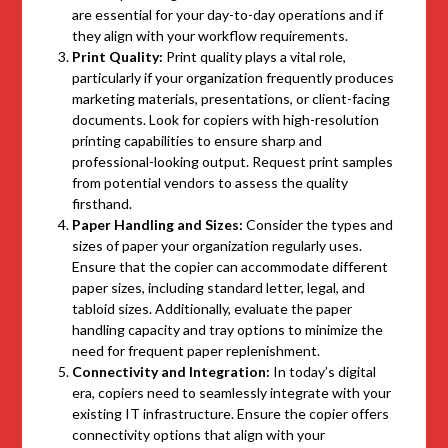
are essential for your day-to-day operations and if
they align with your workflow requirements.
Print Quality:
Print quality plays a vital role,
particularly if your organization frequently produces
marketing materials, presentations, or client-facing
documents. Look for copiers with high-resolution
printing capabilities to ensure sharp and
professional-looking output. Request print samples
from potential vendors to assess the quality
firsthand.
Paper Handling and Sizes:
Consider the types and
sizes of paper your organization regularly uses.
Ensure that the copier can accommodate different
paper sizes, including standard letter, legal, and
tabloid sizes. Additionally, evaluate the paper
handling capacity and tray options to minimize the
need for frequent paper replenishment.
Connectivity and Integration:
In today’s digital
era, copiers need to seamlessly integrate with your
existing IT infrastructure. Ensure the copier offers
connectivity options that align with your