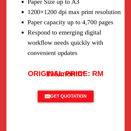
Paper Size up to A3
1200×1200 dpi max print resolution
Paper capacity up to 4,700 pages
Respond to emerging digital
workflow needs quickly with
convenient updates
ORIGINAL PRICE: RM 195/month*
GET QUOTATION