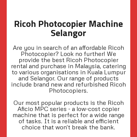
Ricoh Photocopier Machine
Selangor
Are you in search of an affordable Ricoh
Photocopier? Look no further! We
provide the best Ricoh Photocopier
rental and purchase in Malaysia, catering
to various organisations in Kuala Lumpur
and Selangor. Our range of products
include brand new and refurbished Ricoh
Photocopiers.
Our most popular products is the Ricoh
Aficio MPC series - a low-cost copier
machine that is perfect for a wide range
of tasks. It is a reliable and efficient
choice that won't break the bank.