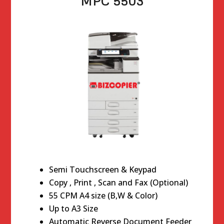
MPC 5503
Semi Touchscreen & Keypad
Copy , Print , Scan and Fax (Optional)
55 CPM A4 size (B,W & Color)
Up to A3 Size
Automatic Reverse Document Feeder