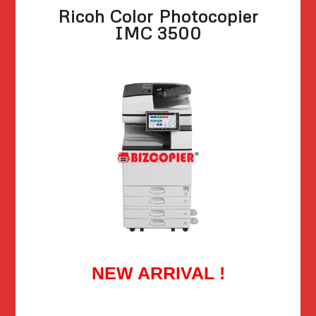
Ricoh Color Photocopier
IMC 3500
NEW ARRIVAL !