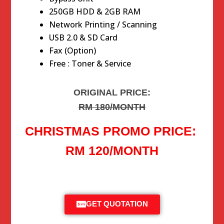
250GB HDD & 2GB RAM
Network Printing / Scanning
USB 2.0 & SD Card
Fax (Option)
Free : Toner & Service
ORIGINAL PRICE:
RM 180/MONTH
CHRISTMAS PROMO PRICE:
RM 120/MONTH
GET QUOTATION