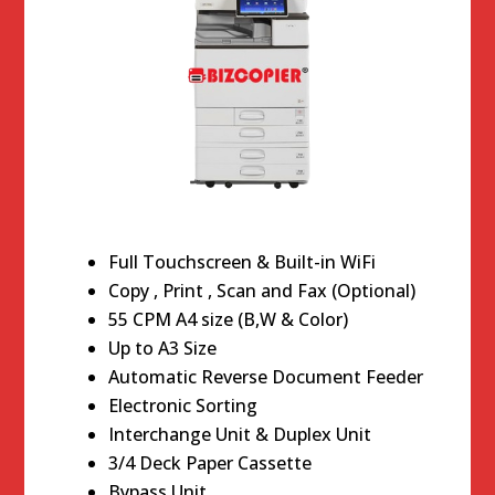
Full Touchscreen & Built-in WiFi
Copy , Print , Scan and Fax (Optional)
55 CPM A4 size (B,W & Color)
Up to A3 Size
Automatic Reverse Document Feeder
Electronic Sorting
Interchange Unit & Duplex Unit
3/4 Deck Paper Cassette
Bypass Unit