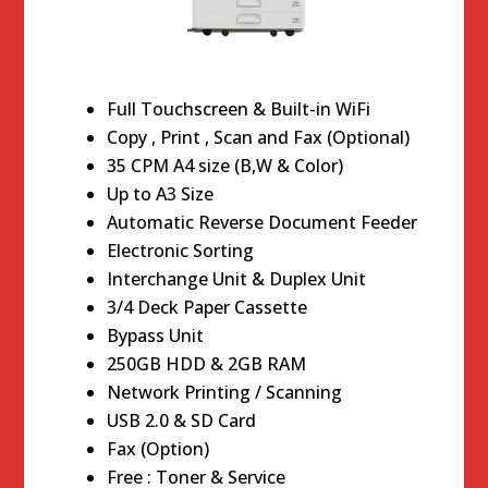
Full Touchscreen & Built-in WiFi
Copy , Print , Scan and Fax (Optional)
35 CPM A4 size (B,W & Color)
Up to A3 Size
Automatic Reverse Document Feeder
Electronic Sorting
Interchange Unit & Duplex Unit
3/4 Deck Paper Cassette
Bypass Unit
250GB HDD & 2GB RAM
Network Printing / Scanning
USB 2.0 & SD Card
Fax (Option)
Free : Toner & Service