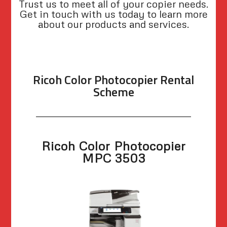
Trust us to meet all of your copier needs.
Get in touch with us today to learn more
about our products and services.
Ricoh Color Photocopier Rental
Scheme
Ricoh Color Photocopier
MPC 3503