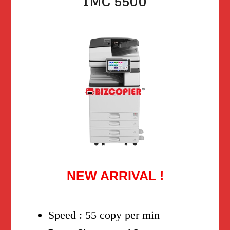
IMC 5500
NEW ARRIVAL !
Speed : 55 copy per min