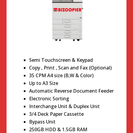
Semi Touchscreen & Keypad
Copy , Print , Scan and Fax (Optional)
35 CPM A4 size (B,W & Color)
Up to A3 Size
Automatic Reverse Document Feeder
Electronic Sorting
Interchange Unit & Duplex Unit
3/4 Deck Paper Cassette
Bypass Unit
250GB HDD & 1.5GB RAM