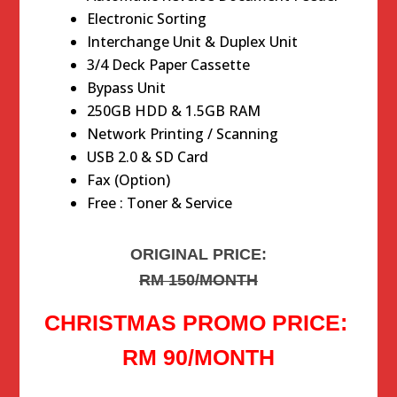
Electronic Sorting
Interchange Unit & Duplex Unit
3/4 Deck Paper Cassette
Bypass Unit
250GB HDD & 1.5GB RAM
Network Printing / Scanning
USB 2.0 & SD Card
Fax (Option)
Free : Toner & Service
ORIGINAL PRICE:
RM 150/MONTH
CHRISTMAS PROMO PRICE:
RM 90/MONTH