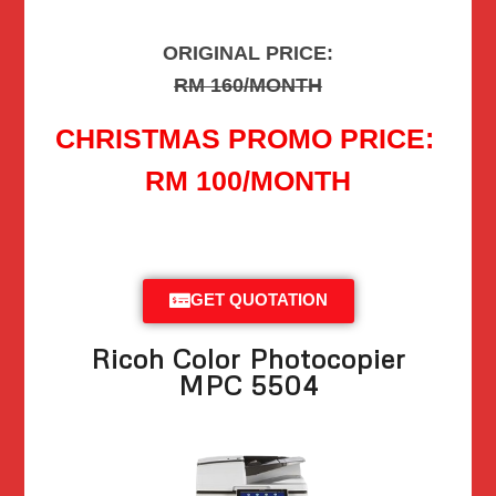
ORIGINAL PRICE:
RM 160/MONTH
CHRISTMAS PROMO PRICE:
RM 100/MONTH
GET QUOTATION
Ricoh Color Photocopier
MPC 5504