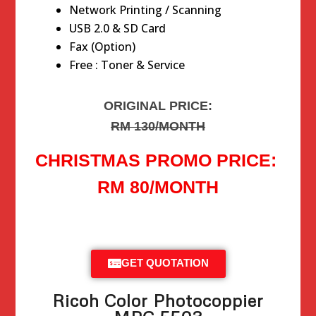
Network Printing / Scanning
USB 2.0 & SD Card
Fax (Option)
Free : Toner & Service
ORIGINAL PRICE:
RM 130/MONTH
CHRISTMAS PROMO PRICE:
RM 80/MONTH
GET QUOTATION
Ricoh Color Photocoppier