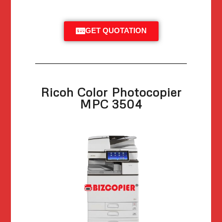
GET QUOTATION
Ricoh Color Photocopier
MPC 3504