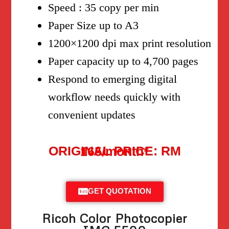
Speed : 35 copy per min
Paper Size up to A3
1200×1200 dpi max print resolution
Paper capacity up to 4,700 pages
Respond to emerging digital
workflow needs quickly with
convenient updates
ORIGINAL PRICE: RM 165/month*
GET QUOTATION
Ricoh Color Photocopier