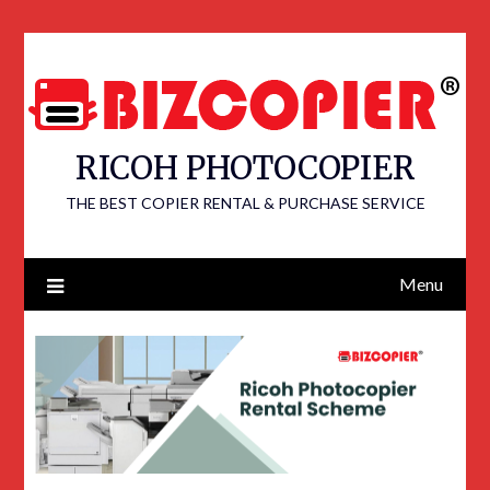
RICOH PHOTOCOPIER
THE BEST COPIER RENTAL & PURCHASE SERVICE
Menu