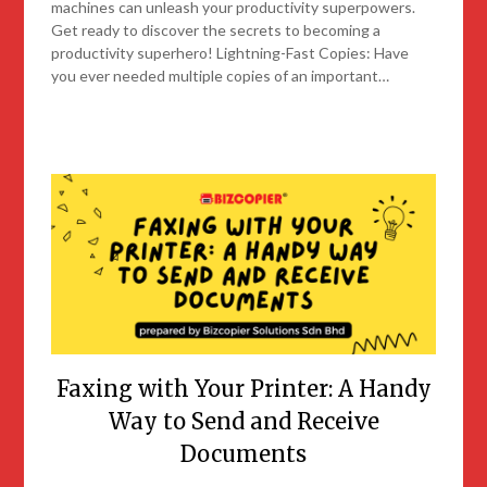
machines can unleash your productivity superpowers.
Get ready to discover the secrets to becoming a
productivity superhero! Lightning-Fast Copies: Have
you ever needed multiple copies of an important…
Faxing with Your Printer: A Handy
Way to Send and Receive
Documents