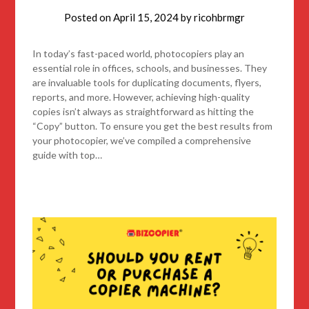
Posted on
April 15, 2024
by
ricohbrmgr
In today’s fast-paced world, photocopiers play an
essential role in offices, schools, and businesses. They
are invaluable tools for duplicating documents, flyers,
reports, and more. However, achieving high-quality
copies isn’t always as straightforward as hitting the
“Copy” button. To ensure you get the best results from
your photocopier, we’ve compiled a comprehensive
guide with top…