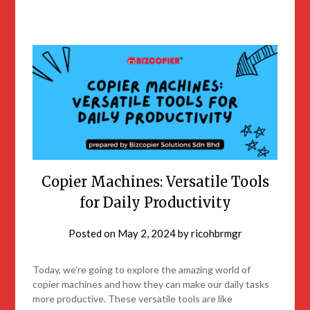
Copier Machines: Versatile Tools
for Daily Productivity
Posted on
May 2, 2024
by
ricohbrmgr
Today, we’re going to explore the amazing world of
copier machines and how they can make our daily tasks
more productive. These versatile tools are like