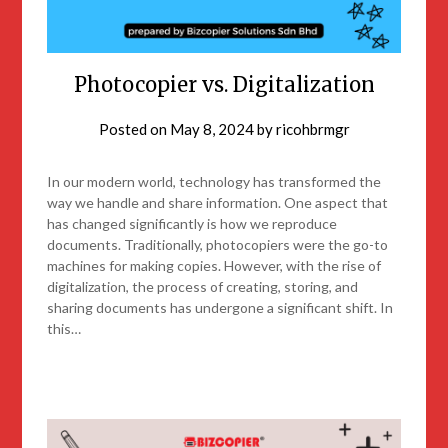
Photocopier vs. Digitalization
Posted on
May 8, 2024
by
ricohbrmgr
In our modern world, technology has transformed the
way we handle and share information. One aspect that
has changed significantly is how we reproduce
documents. Traditionally, photocopiers were the go-to
machines for making copies. However, with the rise of
digitalization, the process of creating, storing, and
sharing documents has undergone a significant shift. In
this…