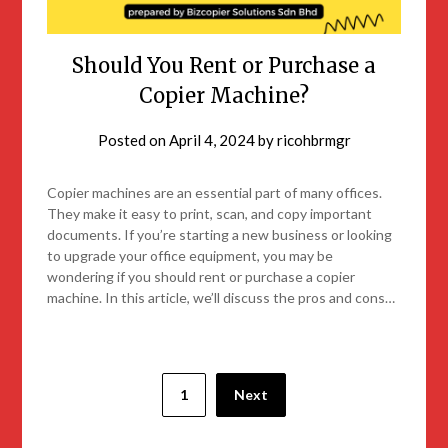
Should You Rent or Purchase a
Copier Machine?
Posted on
April 4, 2024
by
ricohbrmgr
Copier machines are an essential part of many offices.
They make it easy to print, scan, and copy important
documents. If you’re starting a new business or looking
to upgrade your office equipment, you may be
wondering if you should rent or purchase a copier
machine. In this article, we’ll discuss the pros and cons…
1
Next