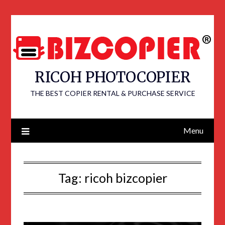
RICOH PHOTOCOPIER
THE BEST COPIER RENTAL & PURCHASE SERVICE
Menu
Tag:
ricoh bizcopier