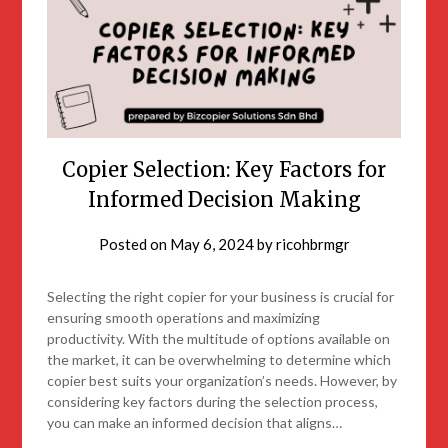
Copier Selection: Key Factors for
Informed Decision Making
Posted on
May 6, 2024
by
ricohbrmgr
Selecting the right copier for your business is crucial for
ensuring smooth operations and maximizing
productivity. With the multitude of options available on
the market, it can be overwhelming to determine which
copier best suits your organization’s needs. However, by
considering key factors during the selection process,
you can make an informed decision that aligns…