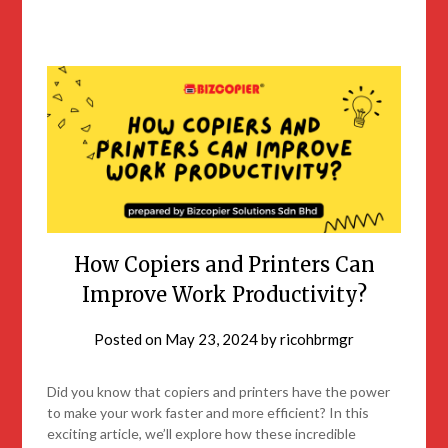
How Copiers and Printers Can
Improve Work Productivity?
Posted on
May 23, 2024
by
ricohbrmgr
Did you know that copiers and printers have the power
to make your work faster and more efficient? In this
exciting article, we’ll explore how these incredible