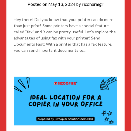
Posted on
May 13, 2024
by
ricohbrmgr
Hey there! Did you know that your printer can do more
than just print? Some printers have a special feature
called “fax,” and it can be pretty useful. Let’s explore the
advantages of using fax with your printer! Send
Documents Fast: With a printer that has a fax feature,
you can send important documents to…