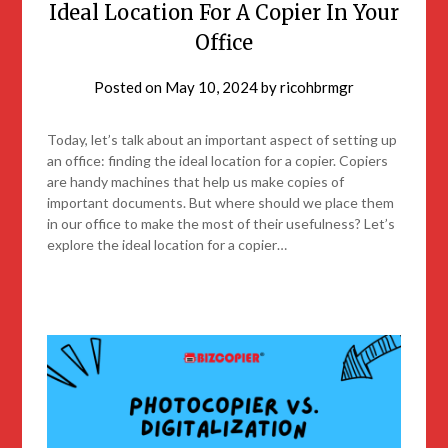
Ideal Location For A Copier In Your
Office
Posted on
May 10, 2024
by
ricohbrmgr
Today, let’s talk about an important aspect of setting up
an office: finding the ideal location for a copier. Copiers
are handy machines that help us make copies of
important documents. But where should we place them
in our office to make the most of their usefulness? Let’s
explore the ideal location for a copier…