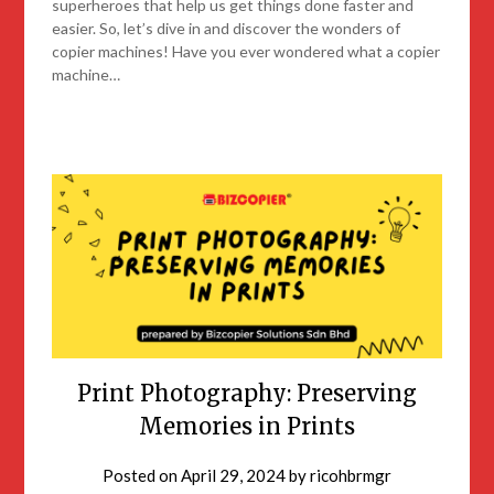
superheroes that help us get things done faster and
easier. So, let’s dive in and discover the wonders of
copier machines! Have you ever wondered what a copier
machine…
Print Photography: Preserving
Memories in Prints
Posted on
April 29, 2024
by
ricohbrmgr