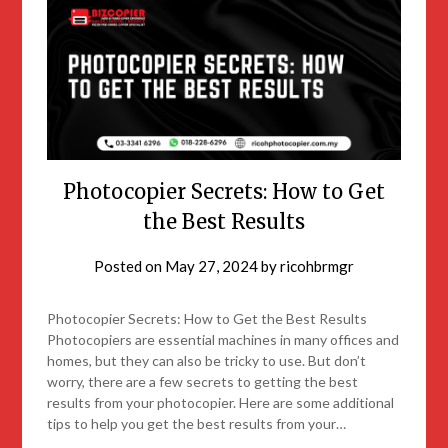
Photocopier Secrets: How to Get
the Best Results
Posted on
May 27, 2024
by
ricohbrmgr
Photocopier Secrets: How to Get the Best Results
Photocopiers are essential machines in many offices and
homes, but they can also be tricky to use. But don’t
worry, there are a few secrets to getting the best
results from your photocopier. Here are some additional
tips to help you get the best results from your…