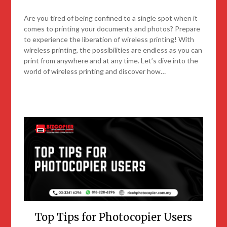
Are you tired of being confined to a single spot when it
comes to printing your documents and photos? Prepare
to experience the liberation of wireless printing! With
wireless printing, the possibilities are endless as you can
print from anywhere and at any time. Let’s dive into the
world of wireless printing and discover how…
Top Tips for Photocopier Users