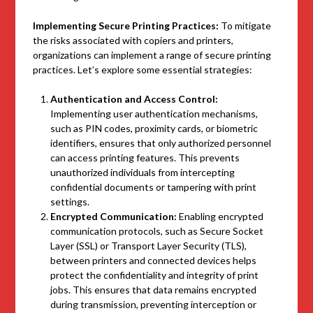
Implementing Secure Printing Practices:
To mitigate
the risks associated with copiers and printers,
organizations can implement a range of secure printing
practices. Let’s explore some essential strategies:
Authentication and Access Control:
Implementing user authentication mechanisms,
such as PIN codes, proximity cards, or biometric
identifiers, ensures that only authorized personnel
can access printing features. This prevents
unauthorized individuals from intercepting
confidential documents or tampering with print
settings.
Encrypted Communication:
Enabling encrypted
communication protocols, such as Secure Socket
Layer (SSL) or Transport Layer Security (TLS),
between printers and connected devices helps
protect the confidentiality and integrity of print
jobs. This ensures that data remains encrypted
during transmission, preventing interception or