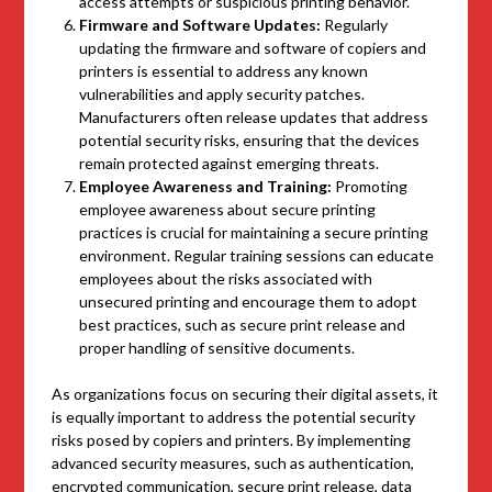
access attempts or suspicious printing behavior.
Firmware and Software Updates:
Regularly
updating the firmware and software of copiers and
printers is essential to address any known
vulnerabilities and apply security patches.
Manufacturers often release updates that address
potential security risks, ensuring that the devices
remain protected against emerging threats.
Employee Awareness and Training:
Promoting
employee awareness about secure printing
practices is crucial for maintaining a secure printing
environment. Regular training sessions can educate
employees about the risks associated with
unsecured printing and encourage them to adopt
best practices, such as secure print release and
proper handling of sensitive documents.
As organizations focus on securing their digital assets, it
is equally important to address the potential security
risks posed by copiers and printers. By implementing
advanced security measures, such as authentication,
encrypted communication, secure print release, data