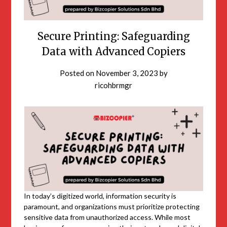
Secure Printing: Safeguarding
Data with Advanced Copiers
Posted on
November 3, 2023
by
ricohbrmgr
In today’s digitized world, information security is
paramount, and organizations must prioritize protecting
sensitive data from unauthorized access. While most