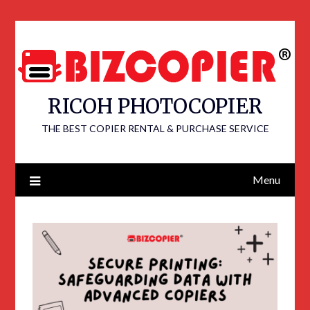
RICOH PHOTOCOPIER
THE BEST COPIER RENTAL & PURCHASE SERVICE
Menu