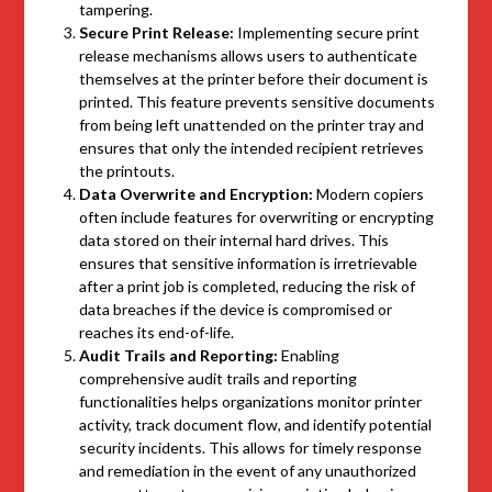
tampering.
Secure Print Release:
Implementing secure print
release mechanisms allows users to authenticate
themselves at the printer before their document is
printed. This feature prevents sensitive documents
from being left unattended on the printer tray and
ensures that only the intended recipient retrieves
the printouts.
Data Overwrite and Encryption:
Modern copiers
often include features for overwriting or encrypting
data stored on their internal hard drives. This
ensures that sensitive information is irretrievable
after a print job is completed, reducing the risk of
data breaches if the device is compromised or
reaches its end-of-life.
Audit Trails and Reporting:
Enabling
comprehensive audit trails and reporting
functionalities helps organizations monitor printer
activity, track document flow, and identify potential
security incidents. This allows for timely response
and remediation in the event of any unauthorized