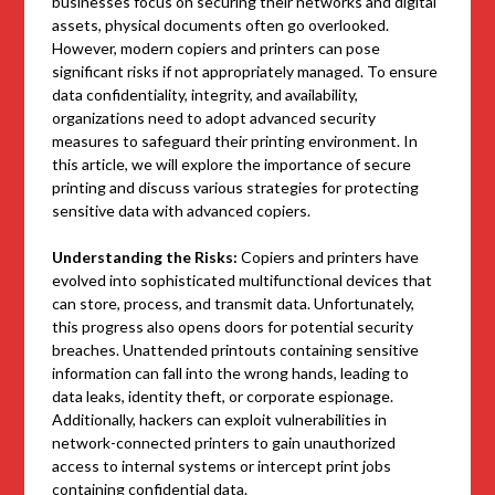
businesses focus on securing their networks and digital
assets, physical documents often go overlooked.
However, modern copiers and printers can pose
significant risks if not appropriately managed. To ensure
data confidentiality, integrity, and availability,
organizations need to adopt advanced security
measures to safeguard their printing environment. In
this article, we will explore the importance of secure
printing and discuss various strategies for protecting
sensitive data with advanced copiers.
Understanding the Risks:
Copiers and printers have
evolved into sophisticated multifunctional devices that
can store, process, and transmit data. Unfortunately,
this progress also opens doors for potential security
breaches. Unattended printouts containing sensitive
information can fall into the wrong hands, leading to
data leaks, identity theft, or corporate espionage.
Additionally, hackers can exploit vulnerabilities in
network-connected printers to gain unauthorized
access to internal systems or intercept print jobs
containing confidential data.