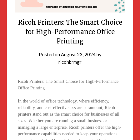
Ricoh Printers: The Smart Choice
for High-Performance Office
Printing
Posted on
August 23, 2024
by
ricohbrmgr
Ricoh Printers: The Smart Choice for High-Performance
Office Printing
In the world of office technology, where efficiency,
reliability, and cost-effectiveness are paramount, Ricoh
printers stand out as the smart choice for businesses of all
sizes. Whether you are running a small business or
managing a large enterprise, Ricoh printers offer the high-
performance capabilities needed to keep your operations