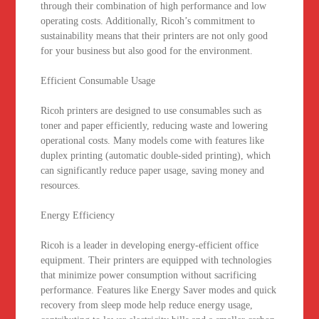
through their combination of high performance and low
operating costs. Additionally, Ricoh’s commitment to
sustainability means that their printers are not only good
for your business but also good for the environment.
Efficient Consumable Usage
Ricoh printers are designed to use consumables such as
toner and paper efficiently, reducing waste and lowering
operational costs. Many models come with features like
duplex printing (automatic double-sided printing), which
can significantly reduce paper usage, saving money and
resources.
Energy Efficiency
Ricoh is a leader in developing energy-efficient office
equipment. Their printers are equipped with technologies
that minimize power consumption without sacrificing
performance. Features like Energy Saver modes and quick
recovery from sleep mode help reduce energy usage,