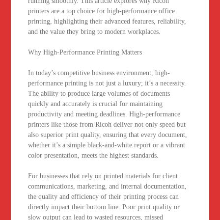
running smoothly. This article explores why Ricoh
printers are a top choice for high-performance office
printing, highlighting their advanced features, reliability,
and the value they bring to modern workplaces.
Why High-Performance Printing Matters
In today’s competitive business environment, high-
performance printing is not just a luxury; it’s a necessity.
The ability to produce large volumes of documents
quickly and accurately is crucial for maintaining
productivity and meeting deadlines. High-performance
printers like those from Ricoh deliver not only speed but
also superior print quality, ensuring that every document,
whether it’s a simple black-and-white report or a vibrant
color presentation, meets the highest standards.
For businesses that rely on printed materials for client
communications, marketing, and internal documentation,
the quality and efficiency of their printing process can
directly impact their bottom line. Poor print quality or
slow output can lead to wasted resources, missed