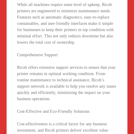
While all machines require some level of upkeep, Ricoh
printers are engineered to minimize maintenance needs.
Features such as automatic diagnostics, easy-to-replace
consumables, and user-friendly interfaces make it simple
for businesses to keep their printers in top condition with
minimal effort. This not only reduces downtime but also
lowers the total cost of ownership.
Comprehensive Support
Ricoh offers extensive support services to ensure that your
printer remains in optimal working condition. From
routine maintenance to technical assistance, Ricoh’s
support network is available to help you resolve any issues
quickly and efficiently, minimizing the impact on your
business operations.
Cost-Effective and Eco-Friendly Solutions
Cost-effectiveness is a critical factor for any business
investment, and Ricoh printers deliver excellent value