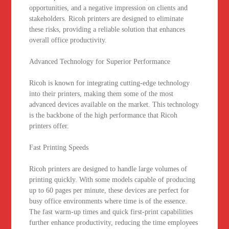
opportunities, and a negative impression on clients and
stakeholders. Ricoh printers are designed to eliminate
these risks, providing a reliable solution that enhances
overall office productivity.
Advanced Technology for Superior Performance
Ricoh is known for integrating cutting-edge technology
into their printers, making them some of the most
advanced devices available on the market. This technology
is the backbone of the high performance that Ricoh
printers offer.
Fast Printing Speeds
Ricoh printers are designed to handle large volumes of
printing quickly. With some models capable of producing
up to 60 pages per minute, these devices are perfect for
busy office environments where time is of the essence.
The fast warm-up times and quick first-print capabilities
further enhance productivity, reducing the time employees