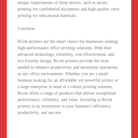
unique requirements of these sectors, such as secure
printing for confidential documents and high-quality color
printing for educational materials.
Conclsion
Ricoh printers are the smart choice for businesses seeking
high-performance office printing solutions. With their
advanced technology, reliability, cost-effectiveness, and
eco-friendly design, Ricoh printers provide the tools
needed to enhance productivity and streamline operations
in any office environment. Whether you are a small
business looking for an affordable yet powerful printer or
a large enterprise in need of a robust printing solution,
Ricoh offers a range of products that deliver exceptional
performance, reliability, and value. Investing in Ricoh
printers is an investment in your business’s efficiency,
productivity, and success.