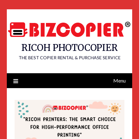
RICOH PHOTOCOPIER
THE BEST COPIER RENTAL & PURCHASE SERVICE
Menu