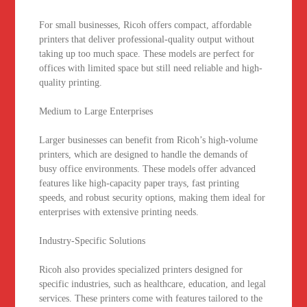
For small businesses, Ricoh offers compact, affordable
printers that deliver professional-quality output without
taking up too much space. These models are perfect for
offices with limited space but still need reliable and high-
quality printing.
Medium to Large Enterprises
Larger businesses can benefit from Ricoh’s high-volume
printers, which are designed to handle the demands of
busy office environments. These models offer advanced
features like high-capacity paper trays, fast printing
speeds, and robust security options, making them ideal for
enterprises with extensive printing needs.
Industry-Specific Solutions
Ricoh also provides specialized printers designed for
specific industries, such as healthcare, education, and legal
services. These printers come with features tailored to the