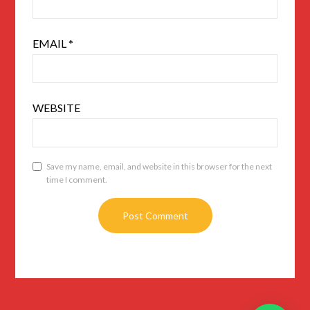
EMAIL
*
WEBSITE
Save my name, email, and website in this browser for the next
time I comment.