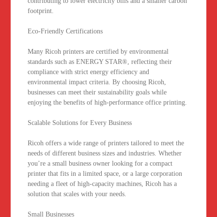
contributing to lower electricity bills and a smaller carbon
footprint.
Eco-Friendly Certifications
Many Ricoh printers are certified by environmental
standards such as ENERGY STAR®, reflecting their
compliance with strict energy efficiency and
environmental impact criteria. By choosing Ricoh,
businesses can meet their sustainability goals while
enjoying the benefits of high-performance office printing.
Scalable Solutions for Every Business
Ricoh offers a wide range of printers tailored to meet the
needs of different business sizes and industries. Whether
you’re a small business owner looking for a compact
printer that fits in a limited space, or a large corporation
needing a fleet of high-capacity machines, Ricoh has a
solution that scales with your needs.
Small Businesses