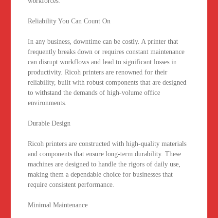
workforces.
Reliability You Can Count On
In any business, downtime can be costly. A printer that
frequently breaks down or requires constant maintenance
can disrupt workflows and lead to significant losses in
productivity. Ricoh printers are renowned for their
reliability, built with robust components that are designed
to withstand the demands of high-volume office
environments.
Durable Design
Ricoh printers are constructed with high-quality materials
and components that ensure long-term durability. These
machines are designed to handle the rigors of daily use,
making them a dependable choice for businesses that
require consistent performance.
Minimal Maintenance