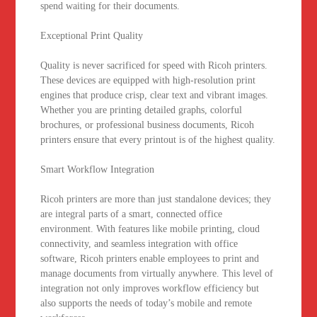
spend waiting for their documents.
Exceptional Print Quality
Quality is never sacrificed for speed with Ricoh printers.
These devices are equipped with high-resolution print
engines that produce crisp, clear text and vibrant images.
Whether you are printing detailed graphs, colorful
brochures, or professional business documents, Ricoh
printers ensure that every printout is of the highest quality.
Smart Workflow Integration
Ricoh printers are more than just standalone devices; they
are integral parts of a smart, connected office
environment. With features like mobile printing, cloud
connectivity, and seamless integration with office
software, Ricoh printers enable employees to print and
manage documents from virtually anywhere. This level of
integration not only improves workflow efficiency but
also supports the needs of today’s mobile and remote