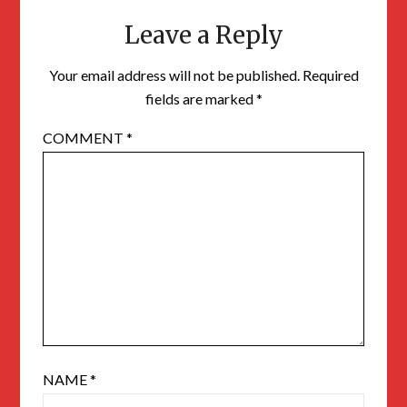
Leave a Reply
Your email address will not be published.
Required
fields are marked
*
COMMENT
*
NAME
*