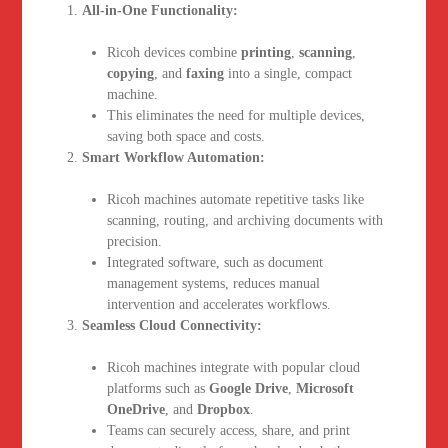
All-in-One Functionality:
Ricoh devices combine
printing
,
scanning
,
copying
, and
faxing
into a single, compact
machine.
This eliminates the need for multiple devices,
saving both space and costs.
Smart Workflow Automation:
Ricoh machines automate repetitive tasks like
scanning, routing, and archiving documents with
precision.
Integrated software, such as document
management systems, reduces manual
intervention and accelerates workflows.
Seamless Cloud Connectivity:
Ricoh machines integrate with popular cloud
platforms such as
Google Drive
,
Microsoft
OneDrive
, and
Dropbox
.
Teams can securely access, share, and print