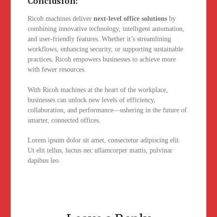
Conclusion:
Ricoh machines deliver
next-level office solutions
by
combining innovative technology, intelligent automation,
and user-friendly features. Whether it’s streamlining
workflows, enhancing security, or supporting sustainable
practices, Ricoh empowers businesses to achieve more
with fewer resources.
With Ricoh machines at the heart of the workplace,
businesses can unlock new levels of efficiency,
collaboration, and performance—ushering in the future of
smarter, connected offices.
Lorem ipsum dolor sit amet, consectetur adipiscing elit.
Ut elit tellus, luctus nec ullamcorper mattis, pulvinar
dapibus leo.