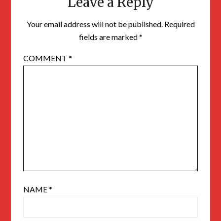
Leave a Reply
Your email address will not be published.
Required
fields are marked
*
COMMENT
*
NAME
*