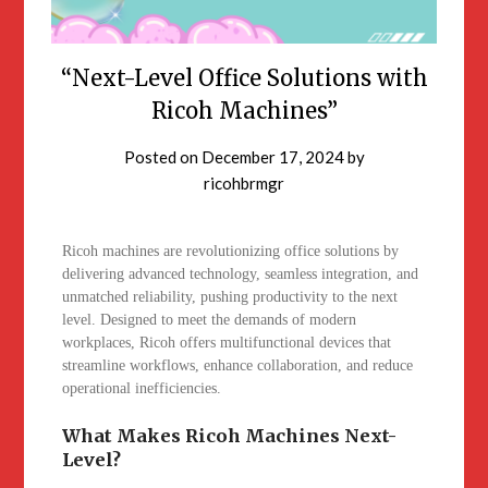
“Next-Level Office Solutions with
Ricoh Machines”
Posted on
December 17, 2024
by
ricohbrmgr
Ricoh machines are revolutionizing office solutions by
delivering advanced technology, seamless integration, and
unmatched reliability, pushing productivity to the next
level. Designed to meet the demands of modern
workplaces, Ricoh offers multifunctional devices that
streamline workflows, enhance collaboration, and reduce
operational inefficiencies.
What Makes Ricoh Machines Next-
Level?