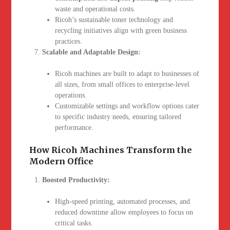
waste and operational costs.
Ricoh’s sustainable toner technology and
recycling initiatives align with green business
practices.
Scalable and Adaptable Design:
Ricoh machines are built to adapt to businesses of
all sizes, from small offices to enterprise-level
operations.
Customizable settings and workflow options cater
to specific industry needs, ensuring tailored
performance.
How Ricoh Machines Transform the
Modern Office
Boosted Productivity:
High-speed printing, automated processes, and
reduced downtime allow employees to focus on
critical tasks.