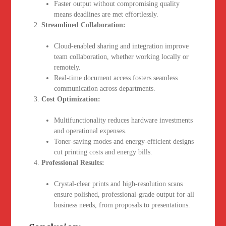
Faster output without compromising quality
means deadlines are met effortlessly.
Streamlined Collaboration:
Cloud-enabled sharing and integration improve
team collaboration, whether working locally or
remotely.
Real-time document access fosters seamless
communication across departments.
Cost Optimization:
Multifunctionality reduces hardware investments
and operational expenses.
Toner-saving modes and energy-efficient designs
cut printing costs and energy bills.
Professional Results:
Crystal-clear prints and high-resolution scans
ensure polished, professional-grade output for all
business needs, from proposals to presentations.