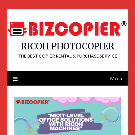
RICOH PHOTOCOPIER
THE BEST COPIER RENTAL & PURCHASE SERVICE
Menu