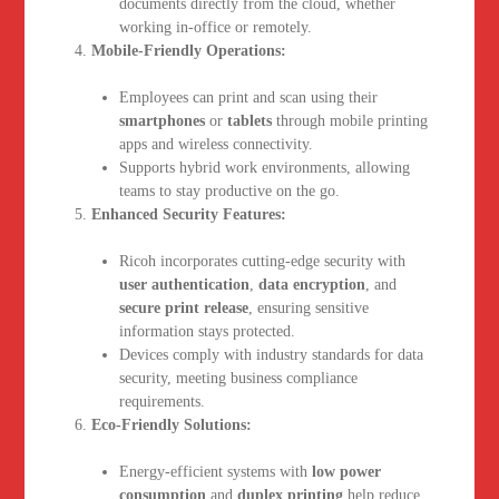
documents directly from the cloud, whether
working in-office or remotely.
Mobile-Friendly Operations:
Employees can print and scan using their
smartphones
or
tablets
through mobile printing
apps and wireless connectivity.
Supports hybrid work environments, allowing
teams to stay productive on the go.
Enhanced Security Features:
Ricoh incorporates cutting-edge security with
user authentication
,
data encryption
, and
secure print release
, ensuring sensitive
information stays protected.
Devices comply with industry standards for data
security, meeting business compliance
requirements.
Eco-Friendly Solutions:
Energy-efficient systems with
low power
consumption
and
duplex printing
help reduce