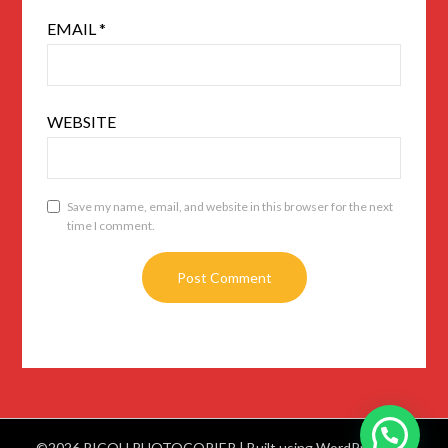
EMAIL
*
WEBSITE
Save my name, email, and website in this browser for the next
time I comment.
©2026 RICOH PHOTOCOPIER
| Built using WordPress and