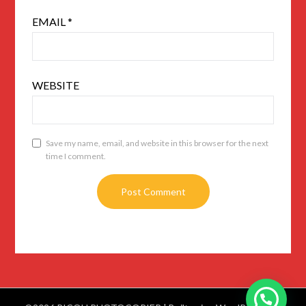
EMAIL
*
WEBSITE
Save my name, email, and website in this browser for the next
time I comment.