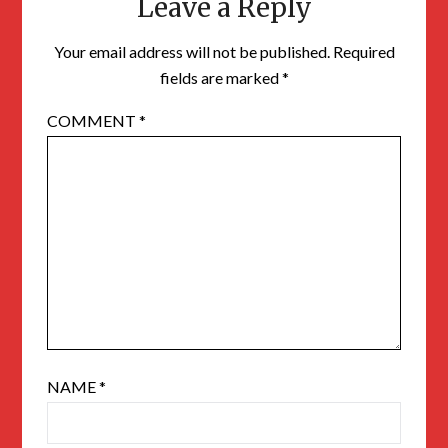
Leave a Reply
Your email address will not be published.
Required
fields are marked
*
COMMENT
*
NAME
*