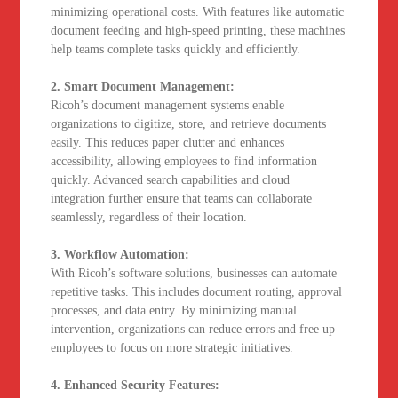
minimizing operational costs. With features like automatic
document feeding and high-speed printing, these machines
help teams complete tasks quickly and efficiently.
2. Smart Document Management:
Ricoh’s document management systems enable
organizations to digitize, store, and retrieve documents
easily. This reduces paper clutter and enhances
accessibility, allowing employees to find information
quickly. Advanced search capabilities and cloud
integration further ensure that teams can collaborate
seamlessly, regardless of their location.
3. Workflow Automation:
With Ricoh’s software solutions, businesses can automate
repetitive tasks. This includes document routing, approval
processes, and data entry. By minimizing manual
intervention, organizations can reduce errors and free up
employees to focus on more strategic initiatives.
4. Enhanced Security Features: