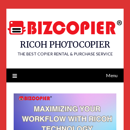
RICOH PHOTOCOPIER
THE BEST COPIER RENTAL & PURCHASE SERVICE
Menu