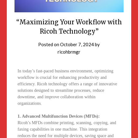
“Maximizing Your Workflow with
Ricoh Technology”
Posted on
October 7, 2024
by
ricohbrmgr
In today’s fast-paced business environment, optimizing
workflow is crucial for enhancing productivity and
efficiency. Ricoh technology offers a range of innovative
solutions designed to streamline processes, reduce
downtime, and improve collaboration within
organizations.
1. Advanced Multifunction Devices (MFDs):
Ricoh’s MFDs combine printing, scanning, copying, and
faxing capabilities in one machine. This integration
reduces the need for multiple devices, saving space and