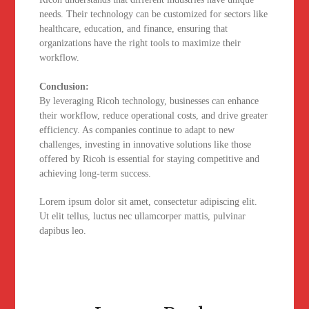
needs. Their technology can be customized for sectors like
healthcare, education, and finance, ensuring that
organizations have the right tools to maximize their
workflow.
Conclusion:
By leveraging Ricoh technology, businesses can enhance
their workflow, reduce operational costs, and drive greater
efficiency. As companies continue to adapt to new
challenges, investing in innovative solutions like those
offered by Ricoh is essential for staying competitive and
achieving long-term success.
Lorem ipsum dolor sit amet, consectetur adipiscing elit.
Ut elit tellus, luctus nec ullamcorper mattis, pulvinar
dapibus leo.