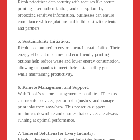
Ricoh prioritizes data security with features like secure
printing, user authentication, and encryption. By
protecting sensitive information, businesses can ensure
compliance with regulations and build trust with clients
and partners.
5. Sustainability Initiatives:
Ricoh is committed to environmental sustainability. Their
energy-efficient machines and eco-friendly printing
options help reduce waste and lower energy consumption,
allowing companies to meet their sustainability goals
while maintaining productivity.
6. Remote Management and Support:
With Ricoh’s remote management capabilities, IT teams
can monitor devices, perform diagnostics, and manage
print jobs from anywhere. This proactive support
minimizes downtime and ensures that devices are always
running at optimal performance.
7. Tailored Solutions for Every Industry:
Ricoh understands that different industries have unique