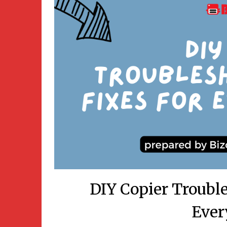
DIY Copier Trouble
Ever