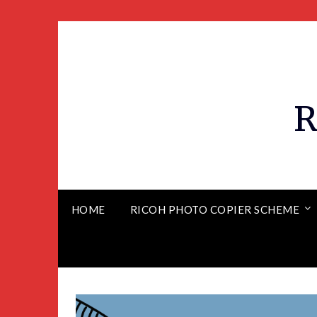
R
HOME
RICOH PHOTO COPIER SCHEME