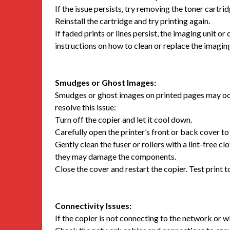
If the issue persists, try removing the toner cartrid
Reinstall the cartridge and try printing again.
If faded prints or lines persist, the imaging unit 
instructions on how to clean or replace the imaging
Smudges or Ghost Images:
Smudges or ghost images on printed pages may occu
resolve this issue:
Turn off the copier and let it cool down.
Carefully open the printer’s front or back cover to 
Gently clean the fuser or rollers with a lint-free cl
they may damage the components.
Close the cover and restart the copier. Test print to
Connectivity Issues:
If the copier is not connecting to the network or w