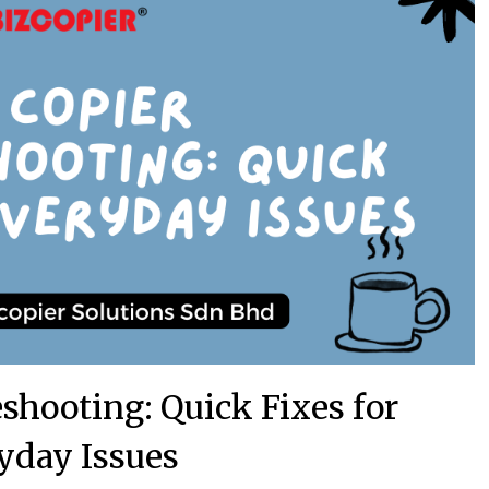
shooting: Quick Fixes for
yday Issues