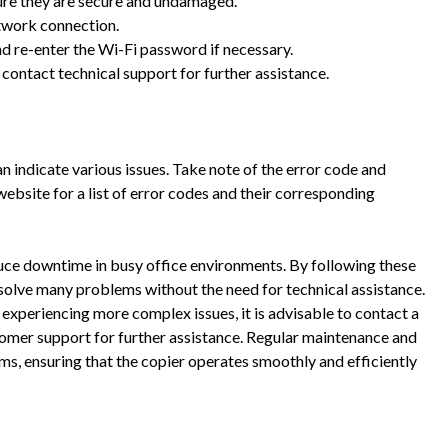
ure they are secure and undamaged.
etwork connection.
nd re-enter the Wi-Fi password if necessary.
or contact technical support for further assistance.
n indicate various issues. Take note of the error code and
website for a list of error codes and their corresponding
uce downtime in busy office environments. By following these
esolve many problems without the need for technical assistance.
s experiencing more complex issues, it is advisable to contact a
tomer support for further assistance. Regular maintenance and
ms, ensuring that the copier operates smoothly and efficiently