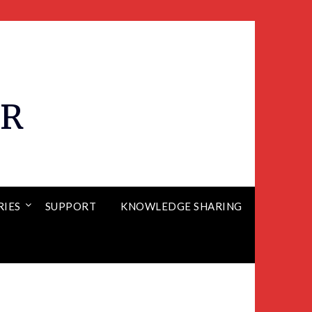
ER
RIES
SUPPORT
KNOWLEDGE SHARING