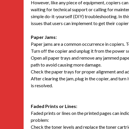
However, like any piece of equipment, copiers can 
waiting for technical support or calling for mai
simple do-it-yourself (DIY) troubleshooting. In thi
issues that users can implement to get their copier
Paper Jams:
Paper jams are a common occurrence in copiers. To 
Turn off the copier and unplug it from the power s
Open all paper trays and remove any jammed paper c
path to avoid causing more damage.
Check the paper trays for proper alignment and adju
After clearing the jam, plug in the copier, and turn 
is resolved.
Faded Prints or Lines:
Faded prints or lines on the printed pages can indic
problem:
Check the toner levels and replace the toner cartrid