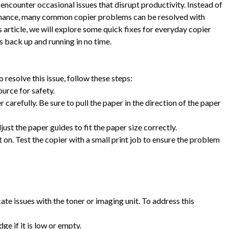
encounter occasional issues that disrupt productivity. Instead of
ntenance, many common copier problems can be resolved with
s article, we will explore some quick fixes for everyday copier
s back up and running in no time.
resolve this issue, follow these steps:
ource for safety.
arefully. Be sure to pull the paper in the direction of the paper
st the paper guides to fit the paper size correctly.
it on. Test the copier with a small print job to ensure the problem
ate issues with the toner or imaging unit. To address this
ge if it is low or empty.