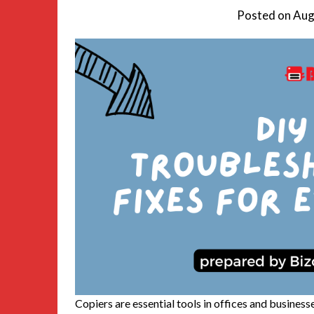
Posted on
Aug
Copiers are essential tools in offices and busines