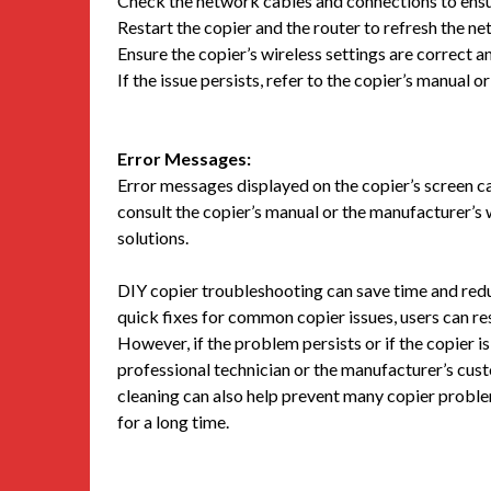
Check the network cables and connections to ens
Restart the copier and the router to refresh the n
Ensure the copier’s wireless settings are correct a
If the issue persists, refer to the copier’s manual 
Error Messages:
Error messages displayed on the copier’s screen ca
consult the copier’s manual or the manufacturer’s 
solutions.
DIY copier troubleshooting can save time and red
quick fixes for common copier issues, users can r
However, if the problem persists or if the copier i
professional technician or the manufacturer’s cus
cleaning can also help prevent many copier proble
for a long time.