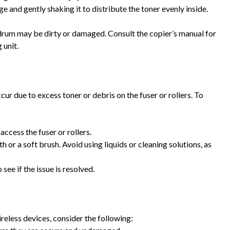
ge and gently shaking it to distribute the toner evenly inside.
or drum may be dirty or damaged. Consult the copier’s manual for
 unit.
r due to excess toner or debris on the fuser or rollers. To
access the fuser or rollers.
oth or a soft brush. Avoid using liquids or cleaning solutions, as
 see if the issue is resolved.
ireless devices, consider the following: