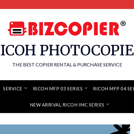
ICOH PHOTOCOPI
THE BEST COPIER RENTAL & PURCHASE SERVICE
SERVICE
RICOH MFP 03 SERIES
RICOH MFP 04 SE
NEW ARRIVAL RICOH IMC SERIES