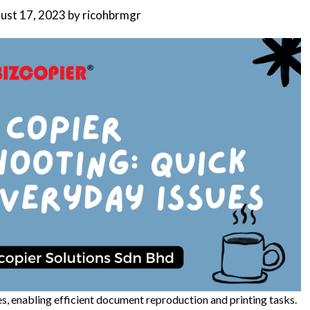
ust 17, 2023
by
ricohbrmgr
ses, enabling efficient document reproduction and printing tasks.