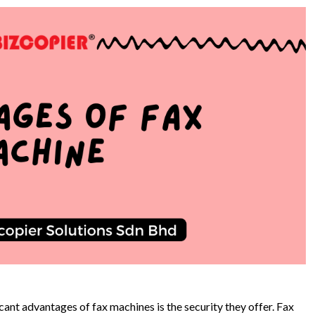
cant advantages of fax machines is the security they offer. Fax