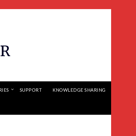
ER
RIES
SUPPORT
KNOWLEDGE SHARING