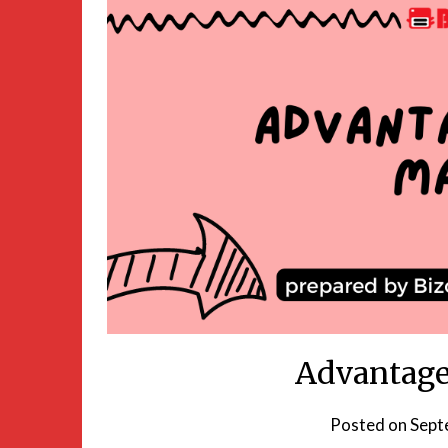
Advantage
Posted on
Sept