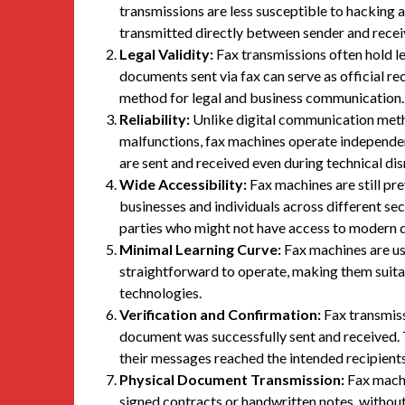
transmissions are less susceptible to hacking
transmitted directly between sender and receiv
Legal Validity:
Fax transmissions often hold le
documents sent via fax can serve as official r
method for legal and business communication.
Reliability:
Unlike digital communication metho
malfunctions, fax machines operate independent
are sent and received even during technical dis
Wide Accessibility:
Fax machines are still pre
businesses and individuals across different 
parties who might not have access to modern di
Minimal Learning Curve:
Fax machines are use
straightforward to operate, making them suitab
technologies.
Verification and Confirmation:
Fax transmiss
document was successfully sent and received. T
their messages reached the intended recipients
Physical Document Transmission:
Fax machi
signed contracts or handwritten notes, without