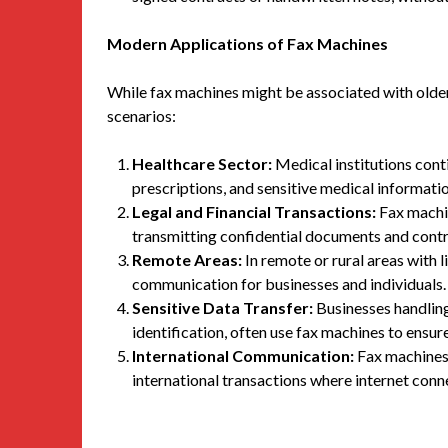
Modern Applications of Fax Machines
While fax machines might be associated with olde
scenarios:
Healthcare Sector:
Medical institutions conti
prescriptions, and sensitive medical informatio
Legal and Financial Transactions:
Fax machin
transmitting confidential documents and contra
Remote Areas:
In remote or rural areas with l
communication for businesses and individuals.
Sensitive Data Transfer:
Businesses handling 
identification, often use fax machines to ensur
International Communication:
Fax machines 
international transactions where internet conne