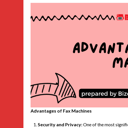
Advantages of Fax Machines
Security and Privacy:
One of the most signifi