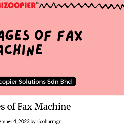
s of Fax Machine
ember 4, 2023
by
ricohbrmgr