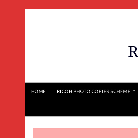
R
HOME
RICOH PHOTO COPIER SCHEME