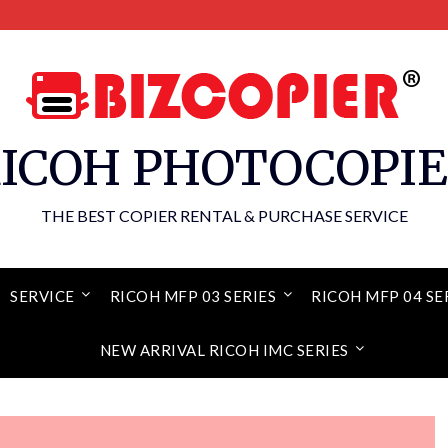
ICOH PHOTOCOPI
THE BEST COPIER RENTAL & PURCHASE SERVICE
SERVICE
RICOH MFP 03 SERIES
RICOH MFP 04 SE
NEW ARRIVAL RICOH IMC SERIES