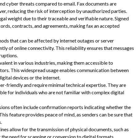
 and cyber threats compared to email. Fax documents are
er, reducing the risk of interception by unauthorized parties.
gal weight due to their traceable and verifiable nature. Signed
ecords, contracts, and agreements, making fax an accepted
ds that can be affected by internet outages or server
ly of online connectivity. This reliability ensures that messages
ruptions.
valent in various industries, making them accessible to
sectors. This widespread usage enables communication between
gital devices or the internet.
r-friendly and require minimal technical expertise. They are
le for individuals who are not familiar with complex digital
ions often include confirmation reports indicating whether the
his feature provides peace of mind, as senders can be sure that
.
nes allow for the transmission of physical documents, such as
 the need for scanning or conversion to digital formats.