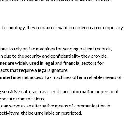
r technology, they remain relevant in numerous contemporary
nue to rely on fax machines for sending patient records,
n due to the security and confidentiality they provide.
es are widely used in legal and financial sectors for
cts that require a legal signature.
imited internet access, fax machines offer a reliable means of
sensitive data, such as credit card information or personal
e secure transmissions.
can serve as an alternative means of communication in
ctivity might be unreliable or restricted.