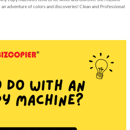
 an adventure of colors and discoveries! Clean and Professional