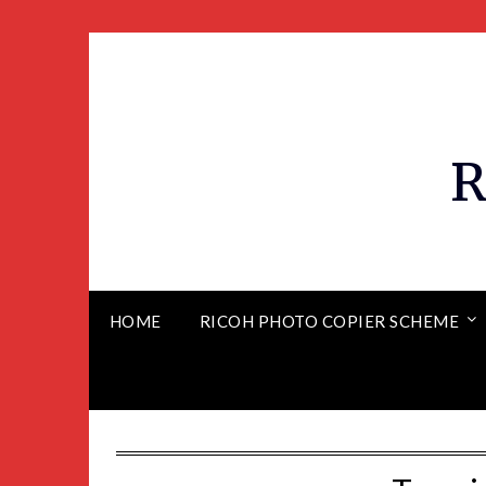
R
HOME
RICOH PHOTO COPIER SCHEME