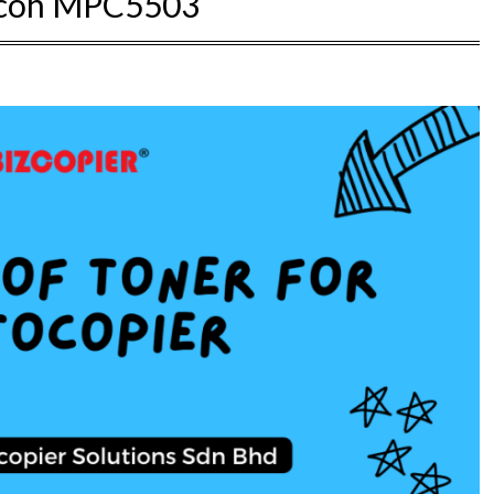
icoh MPC5503