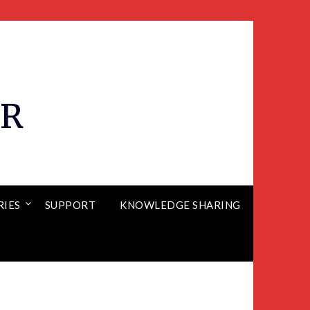
ER
RIES
SUPPORT
KNOWLEDGE SHARING