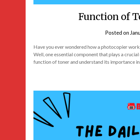
Function of T
Posted on
Jan
Have you ever wondered how a photocopier works 
Well, one essential component that plays a crucial rol
function of toner and understand its importance i