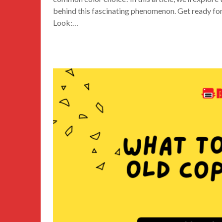
behind this fascinating phenomenon. Get ready for
Look:…