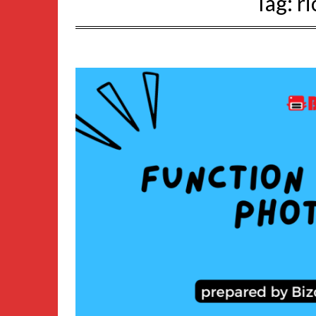
Tag:
r