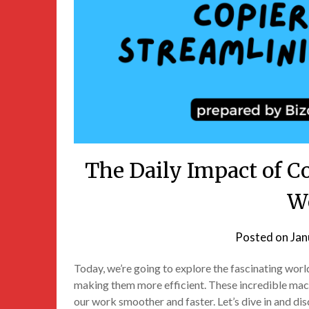
The Daily Impact of C
W
Posted on
Jan
Today, we’re going to explore the fascinating wor
making them more efficient. These incredible mac
our work smoother and faster. Let’s dive in and di