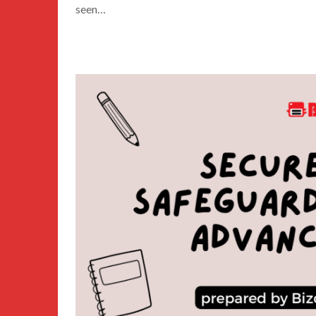
seen…