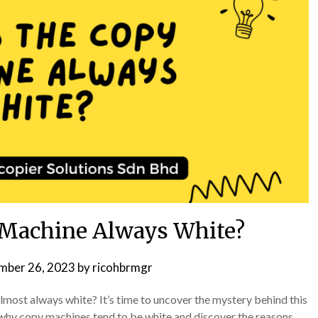
 Machine Always White?
mber 26, 2023
by
ricohbrmgr
ost always white? It’s time to uncover the mystery behind this
e why copy machines tend to be white and discover the reasons