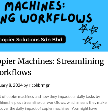
opier Machines: Streamlining
orkflows
uary 8, 2024
by
ricohbrmgr
ld of copier machines and how they impact our daily tasks by
hines help us streamline our workflows, which means they make
scover the daily impact of copier machines! You might have