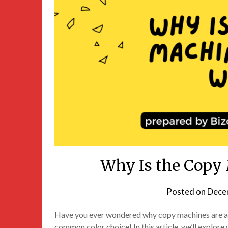
Why Is the Copy
Posted on
Dece
Have you ever wondered why copy machines are alm
common color choice! In this article, we’ll explor