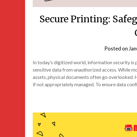
Secure Printing: Saf
Posted on
Jan
In today’s digitized world, information security i
sensitive data from unauthorized access. While mo
assets, physical documents often go overlooked. H
if not appropriately managed. To ensure data confid