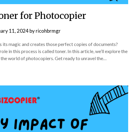
oner for Photocopier
uary 11, 2024
by
ricohbrmgr
its magic and creates those perfect copies of documents?
e in this process is called toner. In this article, we’ll explore the
n the world of photocopiers. Get ready to unravel the…