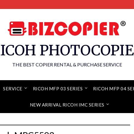
ICOH PHOTOCOPI
THE BEST COPIER RENTAL & PURCHASE SERVICE
SERVICE
RICOH MFP 03 SERIES
RICOH MFP 04 SE
NEW ARRIVAL RICOH IMC SERIES