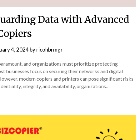
eguarding Data with Advanced
Copiers
uary 4, 2024
by
ricohbrmgr
s paramount, and organizations must prioritize protecting
st businesses focus on securing their networks and digital
owever, modern copiers and printers can pose significant risks
entiality, integrity, and availability, organizations…