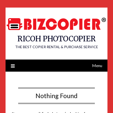
RICOH PHOTOCOPIER
THE BEST COPIER RENTAL & PURCHASE SERVICE
Menu
Nothing Found