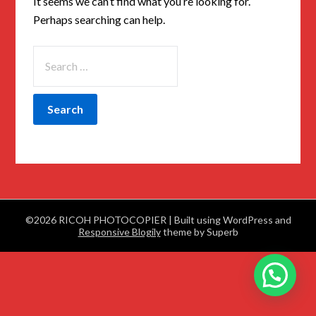
It seems we can’t find what you’re looking for.
Perhaps searching can help.
©2026 RICOH PHOTOCOPIER
| Built using WordPress and
Responsive Blogily
theme by Superb