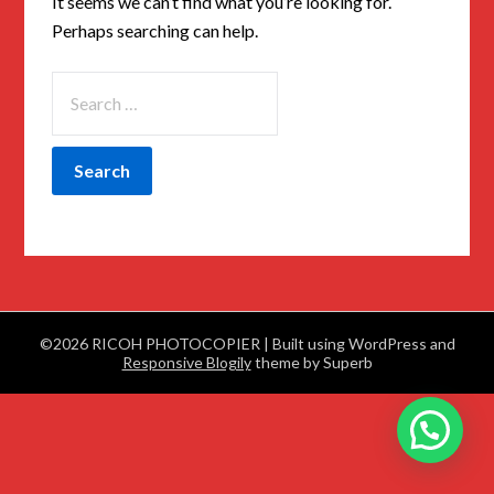
It seems we can’t find what you’re looking for.
Perhaps searching can help.
©2026 RICOH PHOTOCOPIER
| Built using WordPress and
Responsive Blogily
theme by Superb