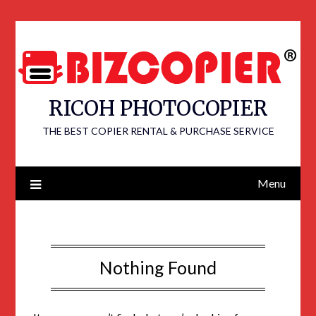
RICOH PHOTOCOPIER
THE BEST COPIER RENTAL & PURCHASE SERVICE
Menu
Nothing Found