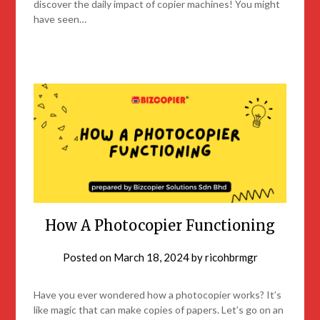
discover the daily impact of copier machines! You might
have seen…
How A Photocopier Functioning
Posted on
March 18, 2024
by
ricohbrmgr
Have you ever wondered how a photocopier works? It’s
like magic that can make copies of papers. Let’s go on an