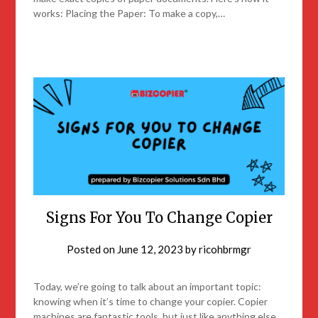
works: Placing the Paper: To make a copy,…
Signs For You To Change Copier
Posted on
June 12, 2023
by
ricohbrmgr
Today, we’re going to talk about an important topic:
knowing when it’s time to change your copier. Copier
machines are fantastic tools, but just like anything else,