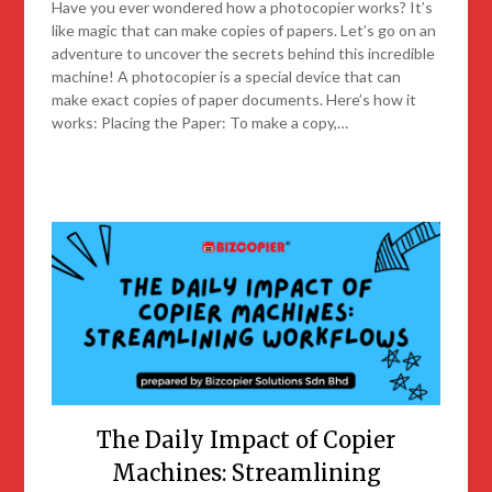
Have you ever wondered how a photocopier works? It’s
like magic that can make copies of papers. Let’s go on an
adventure to uncover the secrets behind this incredible
machine! A photocopier is a special device that can
make exact copies of paper documents. Here’s how it
works: Placing the Paper: To make a copy,…
The Daily Impact of Copier
Machines: Streamlining