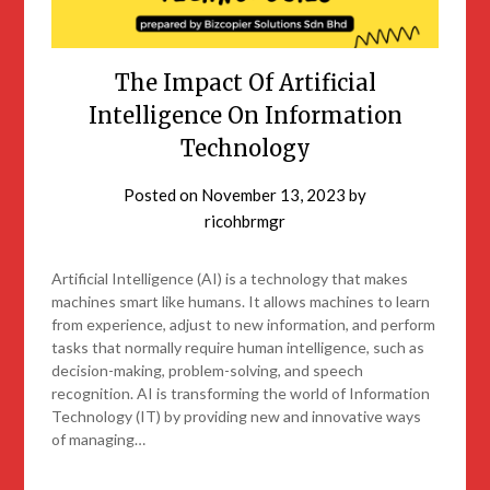
The Impact Of Artificial
Intelligence On Information
Technology
Posted on
November 13, 2023
by
ricohbrmgr
Artificial Intelligence (AI) is a technology that makes
machines smart like humans. It allows machines to learn
from experience, adjust to new information, and perform
tasks that normally require human intelligence, such as
decision-making, problem-solving, and speech
recognition. AI is transforming the world of Information
Technology (IT) by providing new and innovative ways
of managing…