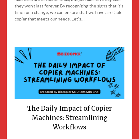
they won’t last forever. By recognizing the signs that it’s
time for a change, we can ensure that we have a reliable
copier that meets our needs. Let’s…
The Daily Impact of Copier
Machines: Streamlining
Workflows