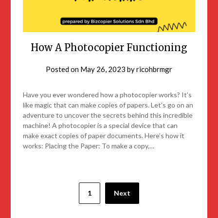
How A Photocopier Functioning
Posted on
May 26, 2023
by
ricohbrmgr
Have you ever wondered how a photocopier works? It’s
like magic that can make copies of papers. Let’s go on an
adventure to uncover the secrets behind this incredible
machine! A photocopier is a special device that can
make exact copies of paper documents. Here’s how it
works: Placing the Paper: To make a copy,…
1
Next