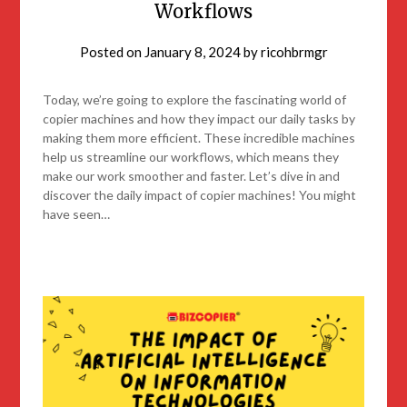
Workflows
Posted on
January 8, 2024
by
ricohbrmgr
Today, we’re going to explore the fascinating world of
copier machines and how they impact our daily tasks by
making them more efficient. These incredible machines
help us streamline our workflows, which means they
make our work smoother and faster. Let’s dive in and
discover the daily impact of copier machines! You might
have seen…