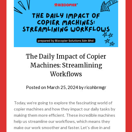
The Daily Impact of Copier
Machines: Streamlining
Workflows
Posted on
March 25, 2024
by
ricohbrmgr
Today, we’re going to explore the fascinating world of
copier machines and how they impact our daily tasks by
making them more efficient. These incredible machines
help us streamline our workflows, which means they
make our work smoother and faster. Let’s dive in and