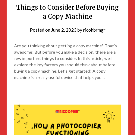
Things to Consider Before Buying
a Copy Machine
Posted on
June 2, 2023
by
ricohbrmgr
Are you thinking about getting a copy machine? That’s
awesome! But before you make a decision, there are a
few important things to consider. In this article, we’ll
explore the key factors you should think about before
buying a copy machine. Let’s get started! A copy
machine is a really useful device that helps you…