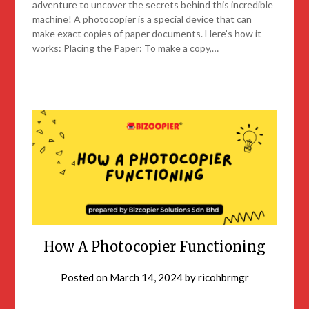
adventure to uncover the secrets behind this incredible
machine! A photocopier is a special device that can
make exact copies of paper documents. Here’s how it
works: Placing the Paper: To make a copy,…
How A Photocopier Functioning
Posted on
March 14, 2024
by
ricohbrmgr