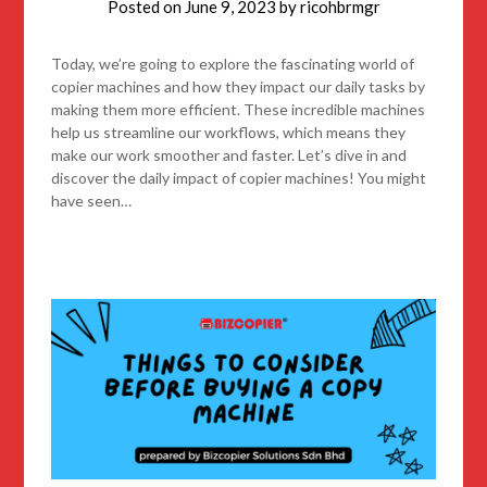
Posted on
June 9, 2023
by
ricohbrmgr
Today, we’re going to explore the fascinating world of
copier machines and how they impact our daily tasks by
making them more efficient. These incredible machines
help us streamline our workflows, which means they
make our work smoother and faster. Let’s dive in and
discover the daily impact of copier machines! You might
have seen…