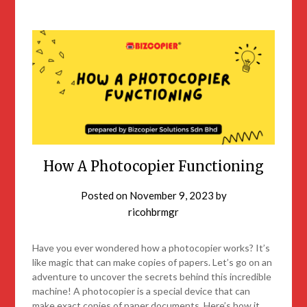
How A Photocopier Functioning
Posted on
November 9, 2023
by
ricohbrmgr
Have you ever wondered how a photocopier works? It’s
like magic that can make copies of papers. Let’s go on an
adventure to uncover the secrets behind this incredible
machine! A photocopier is a special device that can
make exact copies of paper documents. Here’s how it