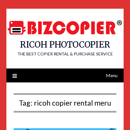
RICOH PHOTOCOPIER
THE BEST COPIER RENTAL & PURCHASE SERVICE
Menu
Tag:
ricoh copier rental meru