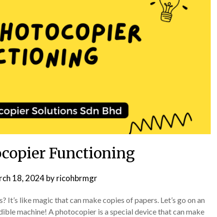
copier Functioning
ch 18, 2024
by
ricohbrmgr
t’s like magic that can make copies of papers. Let’s go on an
dible machine! A photocopier is a special device that can make