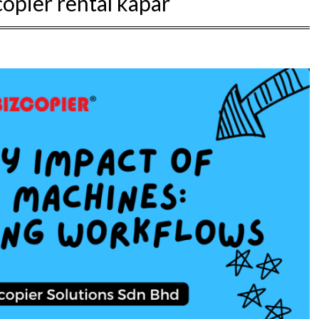
copier rental kapar