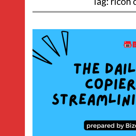
Tag:
ricoh 