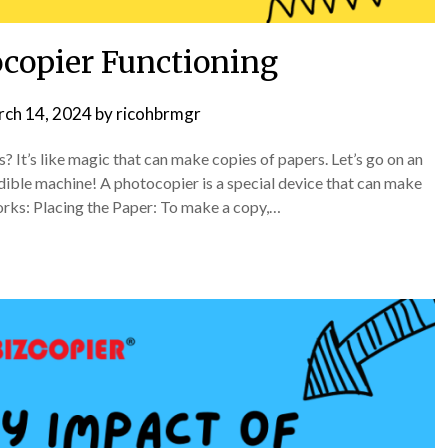
copier Functioning
ch 14, 2024
by
ricohbrmgr
t’s like magic that can make copies of papers. Let’s go on an
dible machine! A photocopier is a special device that can make
orks: Placing the Paper: To make a copy,…