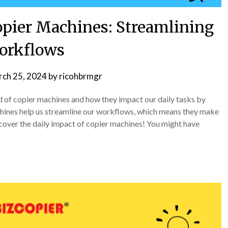
opier Machines: Streamlining
orkflows
ch 25, 2024
by
ricohbrmgr
ld of copier machines and how they impact our daily tasks by
hines help us streamline our workflows, which means they make
scover the daily impact of copier machines! You might have