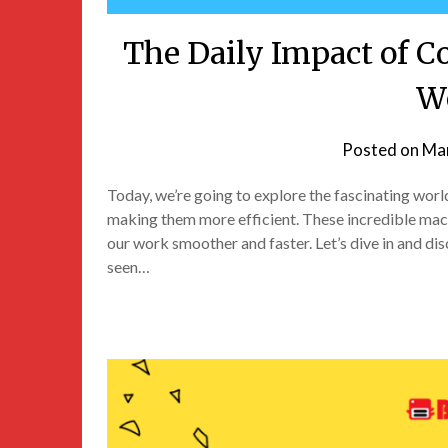
The Daily Impact of C
W
Posted on
Mar
Today, we’re going to explore the fascinating wor
making them more efficient. These incredible mac
our work smoother and faster. Let’s dive in and di
seen…