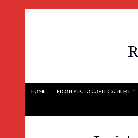
R
HOME
RICOH PHOTO COPIER SCHEME