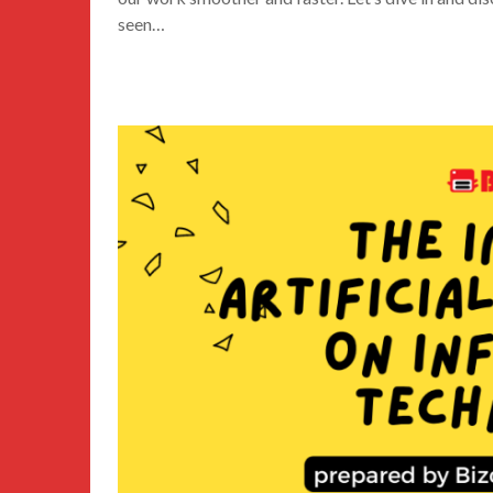
seen…