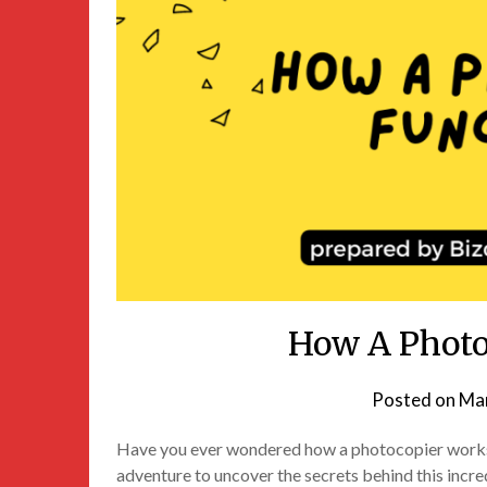
How A Photo
Posted on
Mar
Have you ever wondered how a photocopier works? I
adventure to uncover the secrets behind this incre