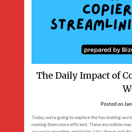
The Daily Impact of C
W
Posted on
Jan
Today, we’re going to explore the fascinating wor
making them more efficient. These incredible mac
our work smoother and faster. Let’s dive in and di