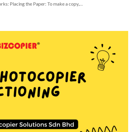
orks: Placing the Paper: To make a copy,…