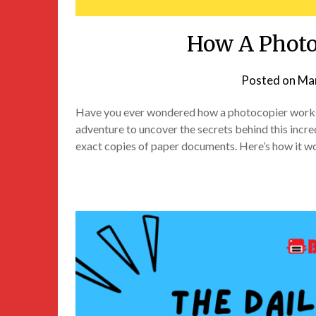
How A Photo
Posted on
Mar
Have you ever wondered how a photocopier works? I
adventure to uncover the secrets behind this incre
exact copies of paper documents. Here’s how it w