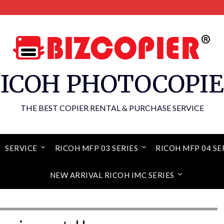
ICOH PHOTOCOPI
THE BEST COPIER RENTAL & PURCHASE SERVICE
SERVICE
RICOH MFP 03 SERIES
RICOH MFP 04 SE
NEW ARRIVAL RICOH IMC SERIES