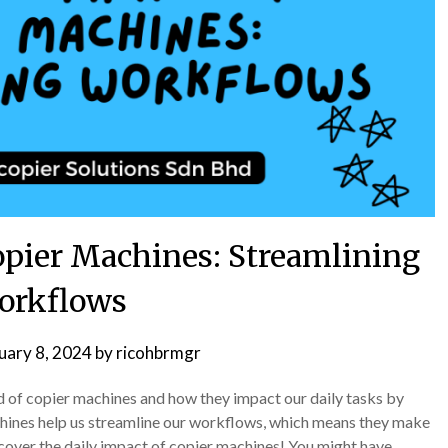
opier Machines: Streamlining
orkflows
uary 8, 2024
by
ricohbrmgr
ld of copier machines and how they impact our daily tasks by
hines help us streamline our workflows, which means they make
scover the daily impact of copier machines! You might have