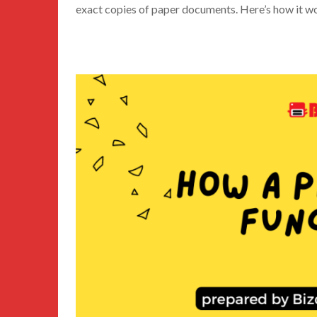
exact copies of paper documents. Here’s how it w