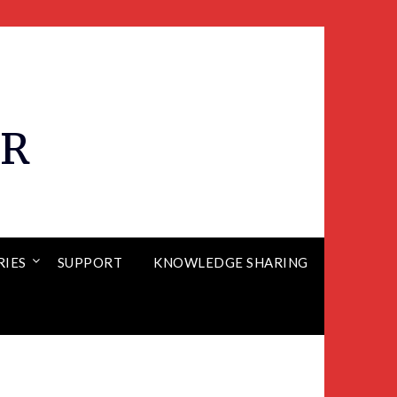
ER
RIES
SUPPORT
KNOWLEDGE SHARING