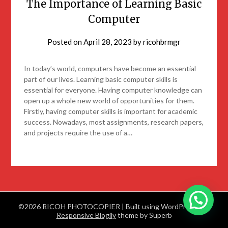
The Importance of Learning Basic
Computer
Posted on
April 28, 2023
by
ricohbrmgr
In today’s world, computers have become an essential
part of our lives. Learning basic computer skills is
essential for everyone. Having computer knowledge can
open up a whole new world of opportunities for them.
Firstly, having computer skills is important for academic
success. Nowadays, most assignments, research papers,
and projects require the use of a…
©2026 RICOH PHOTOCOPIER
| Built using WordPress and
Responsive Blogily
theme by Superb