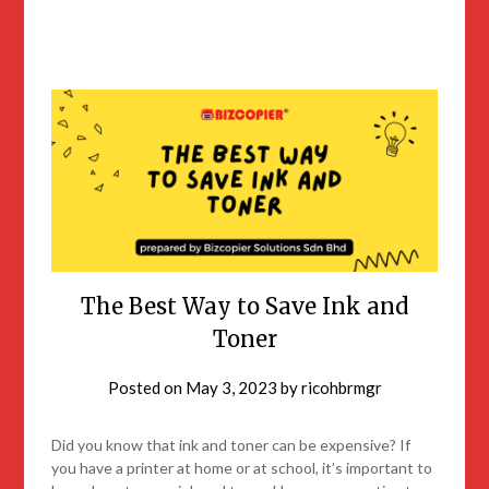
The Best Way to Save Ink and
Toner
Posted on
May 3, 2023
by
ricohbrmgr
Did you know that ink and toner can be expensive? If
you have a printer at home or at school, it’s important to