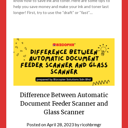
know how to save ink and toner. Here are some tips to
help you save money and make your ink and toner last
longer! First, try to use the “draft” or “fast”…
Difference Between Automatic
Document Feeder Scanner and
Glass Scanner
Posted on
April 28, 2023
by
ricohbrmgr