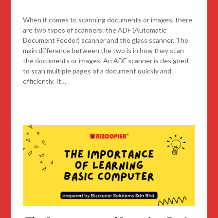
When it comes to scanning documents or images, there
are two types of scanners: the ADF (Automatic
Document Feeder) scanner and the glass scanner. The
main difference between the two is in how they scan
the documents or images. An ADF scanner is designed
to scan multiple pages of a document quickly and
efficiently. It…