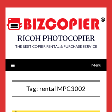
RICOH PHOTOCOPIER
THE BEST COPIER RENTAL & PURCHASE SERVICE
Menu
Tag:
rental MPC3002