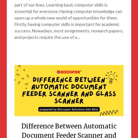
part of our lives. Learning basic computer skills is
essential for everyone. Having computer knowledge can
open up a whole new world of opportunities for them.
Firstly, having computer skills is important for academic
success. Nowadays, most assignments, research papers,
and projects require the use of a…
Difference Between Automatic
Document Feeder Scanner and