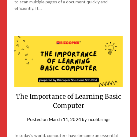
to scan multiple pages of a document quickly and
efficiently. It…
The Importance of Learning Basic
Computer
Posted on
March 11, 2024
by
ricohbrmgr
In today’s world, computers have become an essential