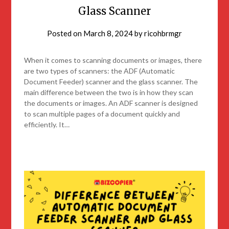
Glass Scanner
Posted on
March 8, 2024
by
ricohbrmgr
When it comes to scanning documents or images, there
are two types of scanners: the ADF (Automatic
Document Feeder) scanner and the glass scanner. The
main difference between the two is in how they scan
the documents or images. An ADF scanner is designed
to scan multiple pages of a document quickly and
efficiently. It…