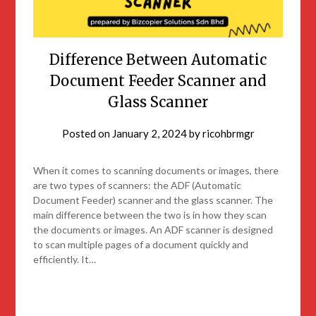
Difference Between Automatic
Document Feeder Scanner and
Glass Scanner
Posted on
January 2, 2024
by
ricohbrmgr
When it comes to scanning documents or images, there
are two types of scanners: the ADF (Automatic
Document Feeder) scanner and the glass scanner. The
main difference between the two is in how they scan
the documents or images. An ADF scanner is designed
to scan multiple pages of a document quickly and
efficiently. It…