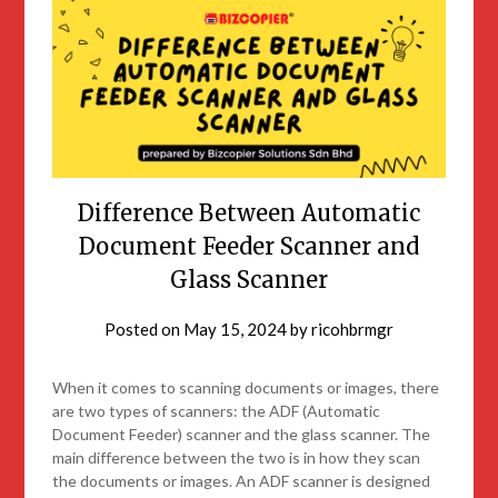
Difference Between Automatic
Document Feeder Scanner and
Glass Scanner
Posted on
May 15, 2024
by
ricohbrmgr
When it comes to scanning documents or images, there
are two types of scanners: the ADF (Automatic
Document Feeder) scanner and the glass scanner. The
main difference between the two is in how they scan
the documents or images. An ADF scanner is designed