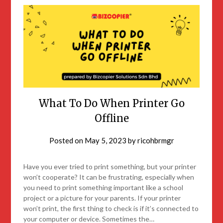
What To Do When Printer Go
Offline
Posted on
May 5, 2023
by
ricohbrmgr
Have you ever tried to print something, but your printer
won’t cooperate? It can be frustrating, especially when
you need to print something important like a school
project or a picture for your parents. If your printer
won’t print, the first thing to check is if it’s connected to
your computer or device. Sometimes the…