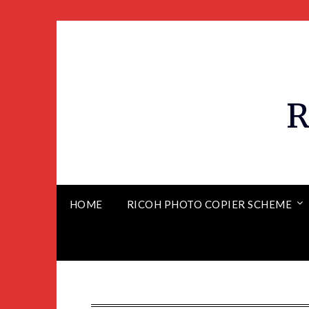
R
HOME
RICOH PHOTO COPIER SCHEME