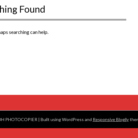
hing Found
haps searching can help.
OH PHOTOCOPIER
| Built using WordPress and
Responsive Blogily
them