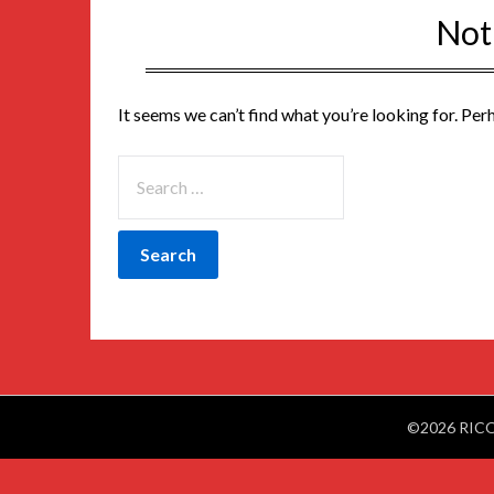
Not
It seems we can’t find what you’re looking for. Per
©2026 RIC