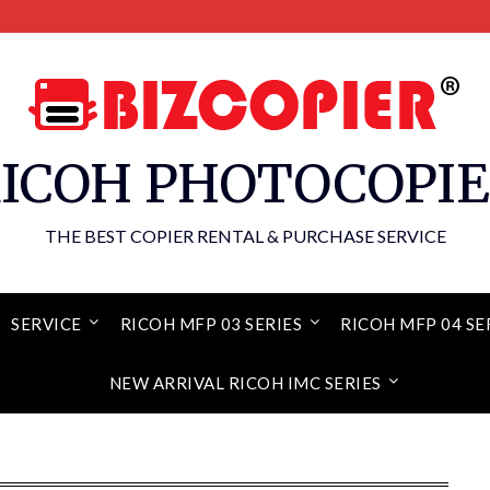
ICOH PHOTOCOPI
THE BEST COPIER RENTAL & PURCHASE SERVICE
SERVICE
RICOH MFP 03 SERIES
RICOH MFP 04 SE
NEW ARRIVAL RICOH IMC SERIES