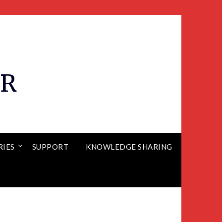
ER
RIES
SUPPORT
KNOWLEDGE SHARING