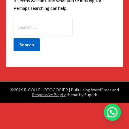
It seems we can’t find what you’re looking for.
Perhaps searching can help.
©2026 RICOH PHOTOCOPIER
| Built using WordPress and
Responsive Blogily
theme by Superb