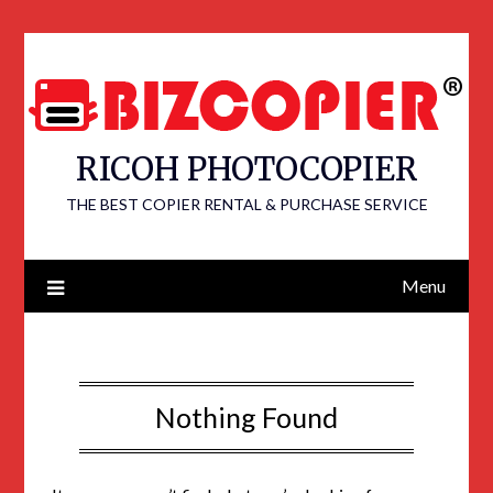
RICOH PHOTOCOPIER
THE BEST COPIER RENTAL & PURCHASE SERVICE
Menu
Nothing Found