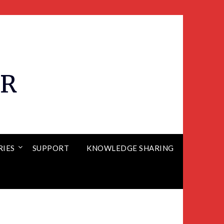
ER
RIES
SUPPORT
KNOWLEDGE SHARING