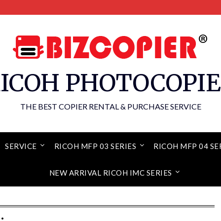
ICOH PHOTOCOPI
THE BEST COPIER RENTAL & PURCHASE SERVICE
SERVICE
RICOH MFP 03 SERIES
RICOH MFP 04 SE
NEW ARRIVAL RICOH IMC SERIES