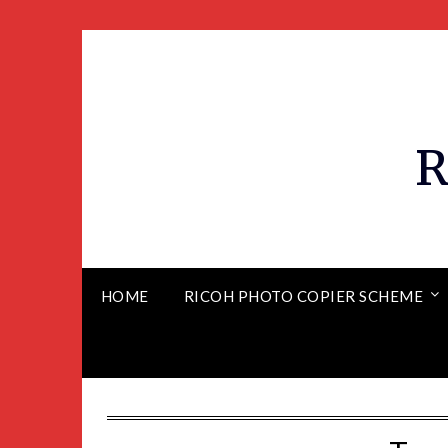
R
HOME
RICOH PHOTO COPIER SCHEME