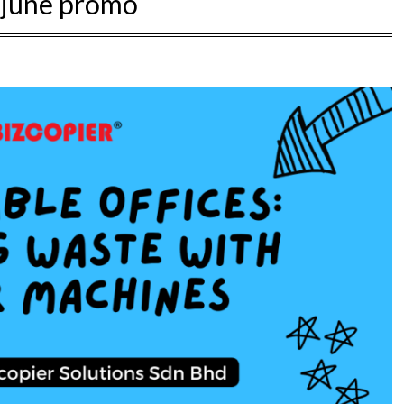
:
june promo