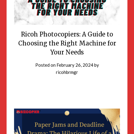
Ricoh Photocopiers: A Guide to
Choosing the Right Machine for
Your Needs
Posted on
February 26, 2024
by
ricohbrmgr