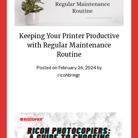
Keeping Your Printer Productive
with Regular Maintenance
Routine
Posted on
February 26, 2024
by
ricohbrmgr