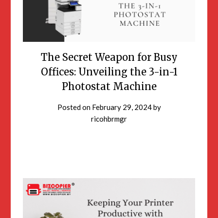
The Secret Weapon for Busy
Offices: Unveiling the 3-in-1
Photostat Machine
Posted on
February 29, 2024
by
ricohbrmgr