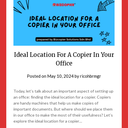
Ideal Location For A Copier In Your
Office
Posted on
May 10, 2024
by
ricohbrmgr
Today, let’s talk about an important aspect of setting up
an office: finding the ideal location for a copier. Copiers
are handy machines that help us make copies of
important documents. But where should we place them
in our office to make the most of their usefulness? Let’s
explore the ideal location for a copier…