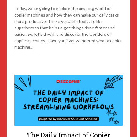
Today, we’re going to explore the amazing world of
copier machines and how they can make our daily tasks
more productive. These versatile tools are like
superheroes that help us get things done faster and
easier. So, let’s dive in and discover the wonders of
copier machines! Have you ever wondered what a copier
machine…
The Daily Impact of Copier