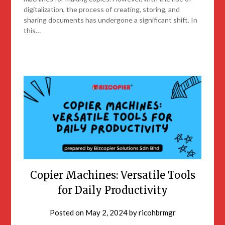
digitalization, the process of creating, storing, and
sharing documents has undergone a significant shift. In
this…
Copier Machines: Versatile Tools
for Daily Productivity
Posted on
May 2, 2024
by
ricohbrmgr