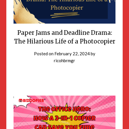
Paper Jams and Deadline Drama:
The Hilarious Life of a Photocopier
Posted on
February 22, 2024
by
ricohbrmgr