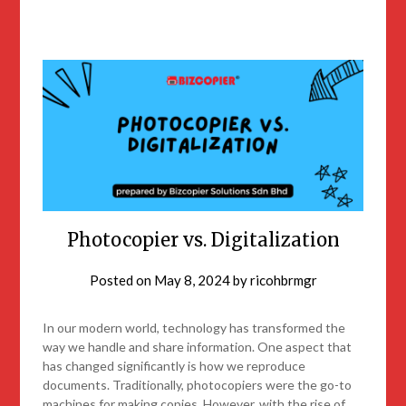
Photocopier vs. Digitalization
Posted on
May 8, 2024
by
ricohbrmgr
In our modern world, technology has transformed the
way we handle and share information. One aspect that
has changed significantly is how we reproduce
documents. Traditionally, photocopiers were the go-to
machines for making copies. However, with the rise of