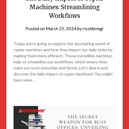
Machines: Streamlining
Workflows
Posted on
March 25, 2024
by
ricohbrmgr
Today, we’re going to explore the fascinating world of
copier machines and how they impact our daily tasks by
making them more efficient. These incredible machines
help us streamline our workflows, which means they
make our work smoother and faster. Let’s dive in and
discover the daily impact of copier machines! You might
have seen…