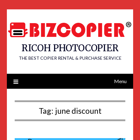
RICOH PHOTOCOPIER
THE BEST COPIER RENTAL & PURCHASE SERVICE
Menu
Tag:
june discount