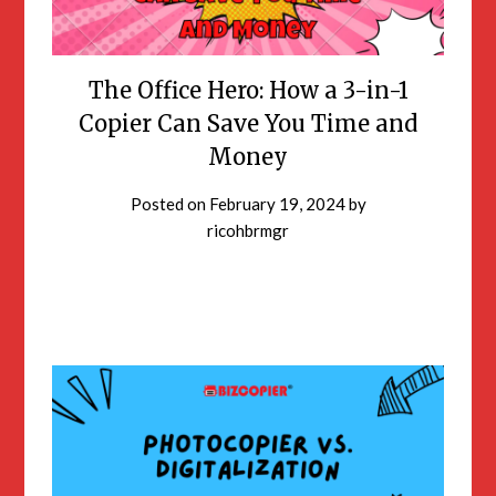
The Office Hero: How a 3-in-1
Copier Can Save You Time and
Money
Posted on
February 19, 2024
by
ricohbrmgr