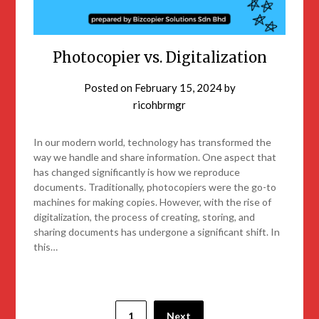
Photocopier vs. Digitalization
Posted on
February 15, 2024
by
ricohbrmgr
In our modern world, technology has transformed the
way we handle and share information. One aspect that
has changed significantly is how we reproduce
documents. Traditionally, photocopiers were the go-to
machines for making copies. However, with the rise of
digitalization, the process of creating, storing, and
sharing documents has undergone a significant shift. In
this…
1
Next