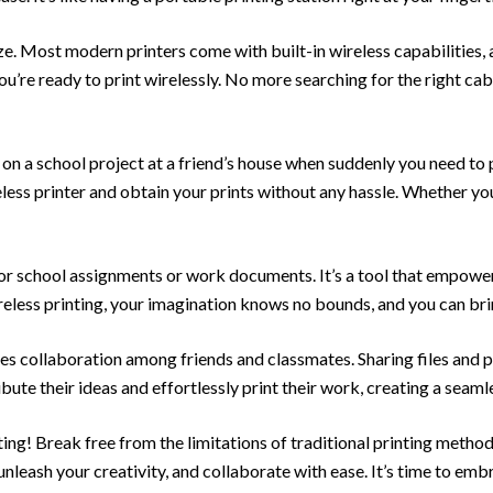
eze. Most modern printers come with built-in wireless capabilities,
u’re ready to print wirelessly. No more searching for the right cab
g on a school project at a friend’s house when suddenly you need t
eless printer and obtain your prints without any hassle. Whether you’r
 for school assignments or work documents. It’s a tool that empower
eless printing, your imagination knows no bounds, and you can bring
es collaboration among friends and classmates. Sharing files and
bute their ideas and effortlessly print their work, creating a sea
ng! Break free from the limitations of traditional printing methods
nleash your creativity, and collaborate with ease. It’s time to emb