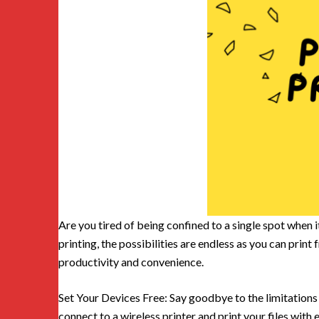
Are you tired of being confined to a single spot when 
printing, the possibilities are endless as you can prin
productivity and convenience.
Set Your Devices Free: Say goodbye to the limitations 
connect to a wireless printer and print your files with e