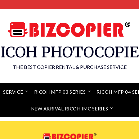
ICOH PHOTOCOPI
THE BEST COPIER RENTAL & PURCHASE SERVICE
SERVICE
RICOH MFP 03 SERIES
RICOH MFP 04 SE
NEW ARRIVAL RICOH IMC SERIES