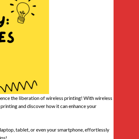
nce the liberation of wireless printing! With wireless
ss printing and discover how it can enhance your
laptop, tablet, or even your smartphone, effortlessly
ips!