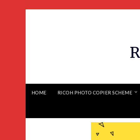
R
HOME
RICOH PHOTO COPIER SCHEME