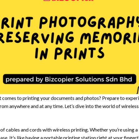
it comes to printing your documents and photos? Prepare to experie
t from anywhere and at any time. Let’s dive into the world of wirele
of cables and cords with wireless printing. Whether you’re using a 
ase. It’s like having a portable printing station right at your fingert