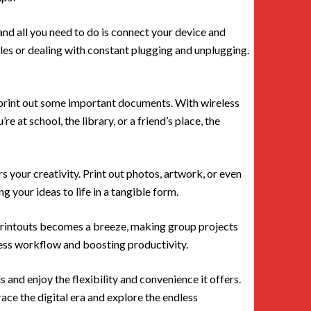
 and all you need to do is connect your device and
les or dealing with constant plugging and unplugging.
o print out some important documents. With wireless
e at school, the library, or a friend’s place, the
s your creativity. Print out photos, artwork, or even
 your ideas to life in a tangible form.
 printouts becomes a breeze, making group projects
mless workflow and boosting productivity.
 and enjoy the flexibility and convenience it offers.
race the digital era and explore the endless