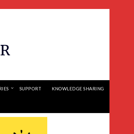
ER
RIES
SUPPORT
KNOWLEDGE SHARING