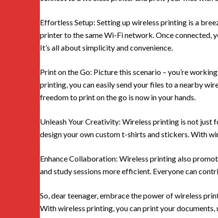
Effortless Setup: Setting up wireless printing is a bre
printer to the same Wi-Fi network. Once connected, yo
It’s all about simplicity and convenience.
Print on the Go: Picture this scenario – you’re workin
printing, you can easily send your files to a nearby wir
freedom to print on the go is now in your hands.
Unleash Your Creativity: Wireless printing is not just
design your own custom t-shirts and stickers. With wir
Enhance Collaboration: Wireless printing also promot
and study sessions more efficient. Everyone can contri
So, dear teenager, embrace the power of wireless printi
With wireless printing, you can print your documents, u