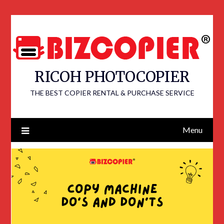
RICOH PHOTOCOPIER
THE BEST COPIER RENTAL & PURCHASE SERVICE
Menu