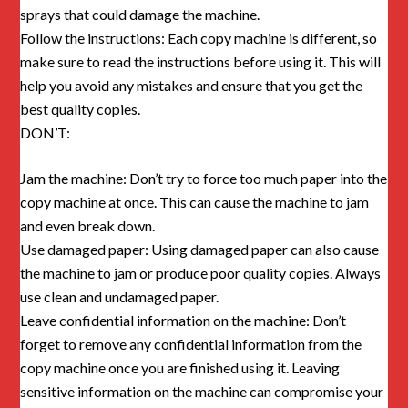
sprays that could damage the machine.
Follow the instructions: Each copy machine is different, so
make sure to read the instructions before using it. This will
help you avoid any mistakes and ensure that you get the
best quality copies.
DON’T:
Jam the machine: Don’t try to force too much paper into the
copy machine at once. This can cause the machine to jam
and even break down.
Use damaged paper: Using damaged paper can also cause
the machine to jam or produce poor quality copies. Always
use clean and undamaged paper.
Leave confidential information on the machine: Don’t
forget to remove any confidential information from the
copy machine once you are finished using it. Leaving
sensitive information on the machine can compromise your